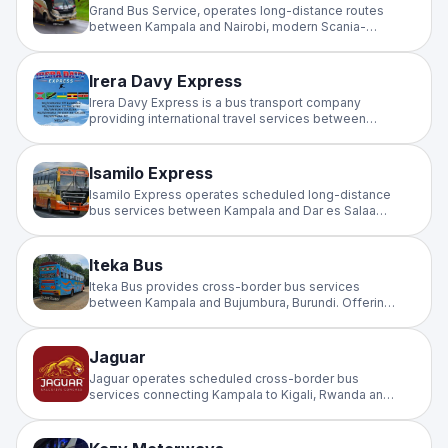
Grand Bus Service, operates long-distance routes
between Kampala and Nairobi, modern Scania-
powered buses with reclining seats, charging ports,
and onboard entertainment.
Irera Davy Express
Irera Davy Express is a bus transport company
providing international travel services between
Burundi, Rwanda, and Uganda. It is primarily known
for connecting the cities of Bujumbura and Kampala.
Isamilo Express
Isamilo Express operates scheduled long-distance
bus services between Kampala and Dar es Salaam,
providing reliable cross-border travel on the
Uganda–Tanzania corridor for passengers and
travellers across East Africa.
Iteka Bus
Iteka Bus provides cross-border bus services
between Kampala and Bujumbura, Burundi. Offering
scheduled intercity travel on the Kampala–Burundi
route for commuters and travellers across the East
and Central Africa region.
Jaguar
Jaguar operates scheduled cross-border bus
services connecting Kampala to Kigali, Rwanda and
Goma, DRC. A reliable intercity operator for regional
and international travellers on the Uganda–Rwanda–
Congo corridor.