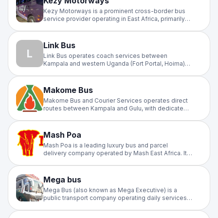
Kezy Motorways
Kezy Motorways is a prominent cross-border bus
service provider operating in East Africa, primarily
connecting Uganda, South Sudan, and Kenya.
Known for its fleet of modern Chinese-
manufactured buses, the company specializes in
Link Bus
long-distance travel with a focus on luxury and
L
Link Bus operates coach services between
passenger comfort
Kampala and western Uganda (Fort Portal, Hoima)
and regional routes.
Makome Bus
Makome Bus and Courier Services operates direct
routes between Kampala and Gulu, with dedicated
terminals in both cities.
Mash Poa
Mash Poa is a leading luxury bus and parcel
delivery company operated by Mash East Africa. It
connects major cities across Kenya, Uganda,
Rwanda, and Tanzania, and is particularly known for
its executive and VIP long-distance services.
Mega bus
Mega Bus (also known as Mega Executive) is a
public transport company operating daily services
between Gulu and Kampala. Service Overview
Route: Direct travel between Gulu City and Kampala