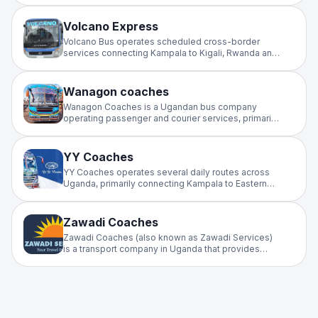
versatile operator connecting Uganda to Kenya,
South Sudan, and Rwanda.
Volcano Express
Volcano Bus operates scheduled cross-border
services connecting Kampala to Kigali, Rwanda and
Goma, DRC. A dependable intercity operator on the
Uganda–Rwanda–Congo corridor, offering regular
departures for regional travellers.
Wanagon coaches
Wanagon Coaches is a Ugandan bus company
operating passenger and courier services, primarily
connecting Kampala to Eastern Uganda, including
Jinja, Iganga, Mbale, Kumi, and Soroti.
YY Coaches
YY Coaches operates several daily routes across
Uganda, primarily connecting Kampala to Eastern
and Northern regions. Because schedules can
change based on vehicle availability and demand, it
is highly recommended.
Zawadi Coaches
Zawadi Coaches (also known as Zawadi Services)
is a transport company in Uganda that provides
daily passenger bus services primarily between
Kampala and the West Nile region, as well as
Northern Uganda.