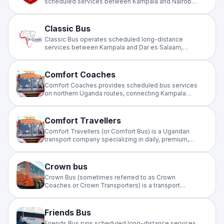
scheduled services between Kampala and Nairobi.
Offering comfortable, affordable cross-border
travel on the Uganda–Kenya corridor for business
and leisure travellers.
Classic Bus
Classic Bus operates scheduled long-distance
services between Kampala and Dar es Salaam,
providing dependable cross-border travel through
Uganda and Tanzania. A trusted choice on this
major East Africa highway corridor.
Comfort Coaches
Comfort Coaches provides scheduled bus services
on northern Uganda routes, connecting Kampala
with towns in the north. Offering comfortable,
affordable intercity travel for passengers and
communities along the northern corridor.
Comfort Travellers
Comfort Travellers (or Comfort Bus) is a Ugandan
transport company specializing in daily, premium,
and standard bus services, primarily connecting
Kampala to northern Uganda, including Lira, Apac,
and Aduku
Crown bus
Crown Bus (sometimes referred to as Crown
Coaches or Crown Transporters) is a transport
company operating in Uganda, primarily serving
routes between Kampala and Northern Uganda, as
well as cross-border travel to South Sudan.
Friends Bus
Friends Bus runs scheduled long-distance services