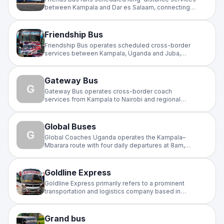
between Kampala and Dar es Salaam, connecting
Uganda and Tanzania. A trusted cross-border
operator for travellers on the East Africa highway
with regular daily departures.
Friendship Bus
Friendship Bus operates scheduled cross-border
services between Kampala, Uganda and Juba,
South Sudan. A reliable intercity operator on the
busy Uganda–South Sudan corridor, with regular
departures and affordable fares.
Gateway Bus
G
Gateway Bus operates cross-border coach
services from Kampala to Nairobi and regional
routes.
Global Buses
G
Global Coaches Uganda operates the Kampala–
Mbarara route with four daily departures at 8am,
11am, 2pm, and 6pm. Buses depart from Bakuli Bus
Terminal in Kampala and Global Super Oils in
Mbarara. Fleet features Isuzu coaches with charging
Goldline Express
ports and onboard refreshments.
Goldline Express primarily refers to a prominent
transportation and logistics company based in
Kampala, Uganda, specializing in bus travel and
cargo services across East Africa
Grand bus