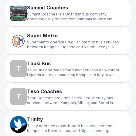
corridor with regular departures for travellers across
East and Central Africa.
Summit Coaches
Summit Coaches is a Ugandan bus company
operating daily routes from Kampala to Western
Uganda, specifically serving Fort Portal, Kasese,
and Bwera via Mubende and Kyenjojo. Known for
modern, stylish buses, they offer comfortable,
Super Metro
reliable transport.
Super Metro operates regular intercity bus services
between Kampala, Uganda and Nairobi, Kenya. A
popular choice for cross-border travellers on the
busy Uganda–Kenya highway, offering scheduled
departures and affordable fares.
Tausi Bus
T
Tausi Bus operates scheduled services on western
Uganda routes, connecting Kampala to key towns in
the west of the country. A reliable intercity operator
offering daily departures for passengers travelling
to and from western Uganda.
Teso Coaches
T
Teso Coaches provides scheduled intercity bus
services between Kampala, Mbale, and Soroti in
eastern Uganda. Serving the eastern corridor with
regular, affordable daily departures for commuters
and travellers across the region.
Trinity
Trinity operates cross-border bus services from
Kampala to Nairobi, Juba, and Kigali, covering
multiple international corridors across East Africa. A