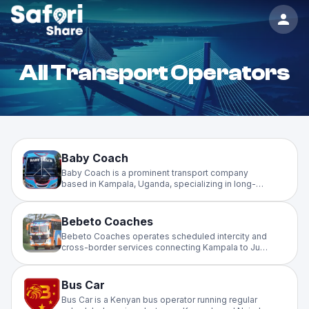
All Transport Operators
Baby Coach
Baby Coach is a prominent transport company
based in Kampala, Uganda, specializing in long-
distance travel to the West Nile region and other
major towns
Bebeto Coaches
Bebeto Coaches operates scheduled intercity and
cross-border services connecting Kampala to Juba
(South Sudan), Dar es Salaam (Tanzania), and
Nairobi (Kenya). A reliable long-distance operator
serving major East African corridors.
Bus Car
Bus Car is a Kenyan bus operator running regular