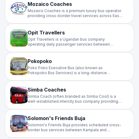
(typically via the Namayiba Bus Terminal). Schedule:
Mozaico Coaches
Daily morning and evening departures. Duration:
Mozaico Coaches is a premium luxury bus operator
The journey usually takes between 5 to 8 hours,
providing cross-border travel services across East
depending on traffic and road conditions.
Africa, primarily connecting Nairobi, Kampala, Dar Es
Salaam, Kigali, and Bujumbura
Opit Travellers
Opit Travellers is a Ugandan bus company
operating daily passenger services between
Kampala and Gulu, often passing through Karuma
and Bweyale. Located at the Namayiba Bus
Terminal in Kampala, they are a noted operator on
Pokopoko
the Northern Uganda route, with daily departures
Poko Poko Executive Bus (also known as
typically scheduled in the morning and afternoon.
Pokopoko Bus Services) is a long-distance
transportation company in Uganda primarily serving
routes between Kampala and the Kasese/Bwera
region near the DR Congo border.
Simba Coaches
Simba Coach (often branded as Simba Cool) is a
well-established intercity bus company providing
public transport services across East Africa,
primarily connecting major cities in Kenya, Uganda,
and South Sudan.
Solomon's Friends Buja
Solomon's Friends Buja provides scheduled cross-
border bus services between Kampala and
Bujumbura, Burundi. Serving the Kampala–Burundi