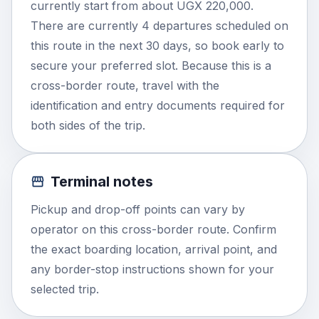
currently start from about UGX 220,000.
There are currently 4 departures scheduled on
this route in the next 30 days, so book early to
secure your preferred slot. Because this is a
cross-border route, travel with the
identification and entry documents required for
both sides of the trip.
Terminal notes
Pickup and drop-off points can vary by
operator on this cross-border route. Confirm
the exact boarding location, arrival point, and
any border-stop instructions shown for your
selected trip.