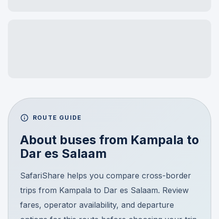
ROUTE GUIDE
About buses from
Kampala
to
Dar es Salaam
SafariShare helps you compare cross-border
trips from Kampala to Dar es Salaam. Review
fares, operator availability, and departure