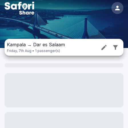
Kampala
→
Dar es Salaam
Friday, 7th Aug • 1 passenger(s)