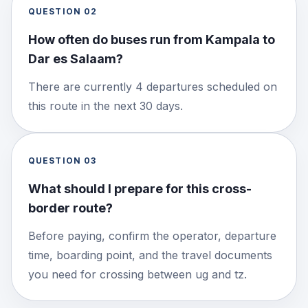
QUESTION
02
How often do buses run from Kampala to
Dar es Salaam?
There are currently 4 departures scheduled on
this route in the next 30 days.
QUESTION
03
What should I prepare for this cross-
border route?
Before paying, confirm the operator, departure
time, boarding point, and the travel documents
you need for crossing between ug and tz.