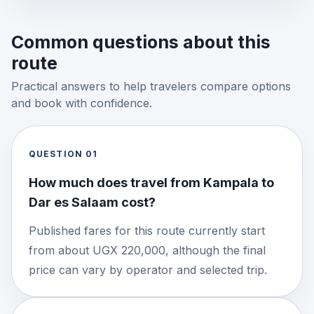
Common questions about this
route
Practical answers to help travelers compare options
and book with confidence.
QUESTION
01
How much does travel from Kampala to
Dar es Salaam cost?
Published fares for this route currently start
from about UGX 220,000, although the final
price can vary by operator and selected trip.