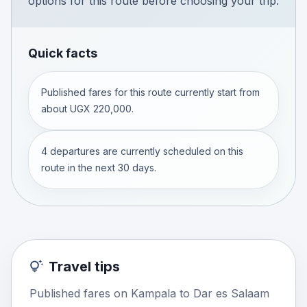
options for this route before choosing your trip.
Quick facts
Published fares for this route currently start from
about UGX 220,000.
4 departures are currently scheduled on this
route in the next 30 days.
Travel tips
Published fares on Kampala to Dar es Salaam