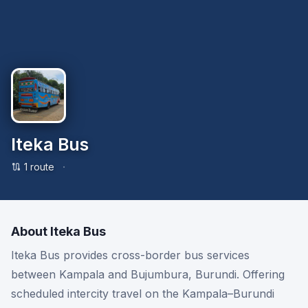
Iteka Bus
·
1
route
About
Iteka Bus
Iteka Bus provides cross-border bus services
between Kampala and Bujumbura, Burundi. Offering
scheduled intercity travel on the Kampala–Burundi