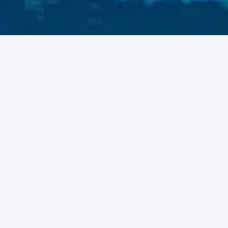
SafariShare connects travelers with available bus and shared
rides across Uganda and beyond. Whether you're heading
upcountry or commuting daily, find a seat or share your ride to
make every journey easier, cheaper, and more social.