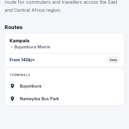
route for commuters and travellers across the East
and Central Africa region.
Routes
Kampala
Bujumbura Mairie
From
140k
/=
Daily
TERMINALS
Bujumbura
Namayiba Bus Park