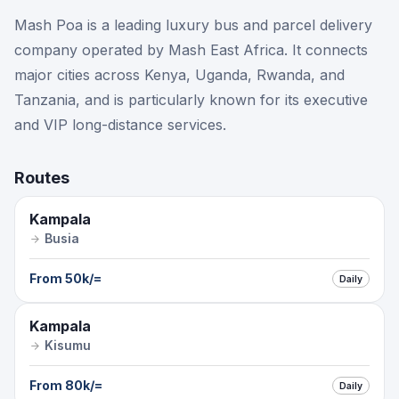
Mash Poa is a leading luxury bus and parcel delivery
company operated by Mash East Africa. It connects
major cities across Kenya, Uganda, Rwanda, and
Tanzania, and is particularly known for its executive
and VIP long-distance services.
Routes
Kampala
Busia
From
50k
/=
Daily
Kampala
Kisumu
From
80k
/=
Daily