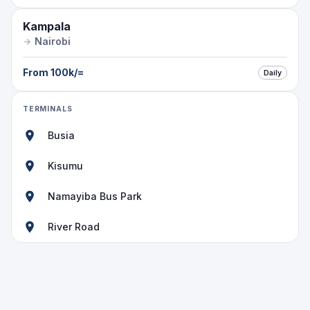
Kampala
Nairobi
From
100k
/=
Daily
TERMINALS
Busia
Kisumu
Namayiba Bus Park
River Road