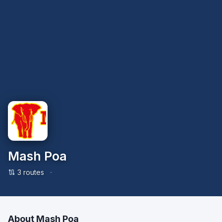
Mash Poa
·
3
route
s
About
Mash Poa