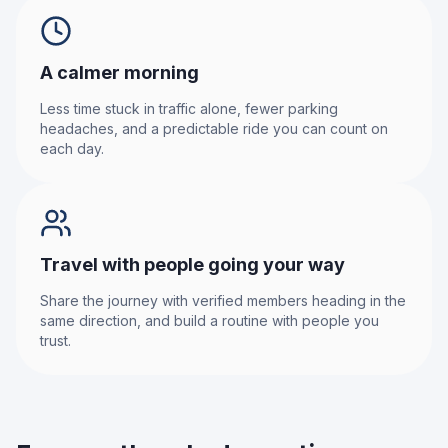
A calmer morning
Less time stuck in traffic alone, fewer parking
headaches, and a predictable ride you can count on
each day.
Travel with people going your way
Share the journey with verified members heading in the
same direction, and build a routine with people you
trust.