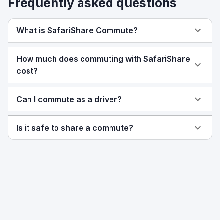
Frequently asked questions
What is SafariShare Commute?
How much does commuting with SafariShare
cost?
Can I commute as a driver?
Is it safe to share a commute?
Ready to share your commute?