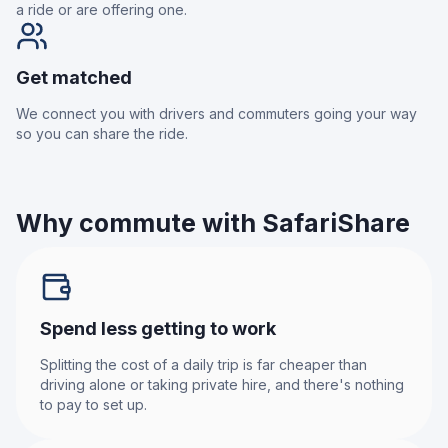
a ride or are offering one.
Get matched
We connect you with drivers and commuters going your way
so you can share the ride.
Why commute with SafariShare
Spend less getting to work
Splitting the cost of a daily trip is far cheaper than
driving alone or taking private hire, and there's nothing
to pay to set up.