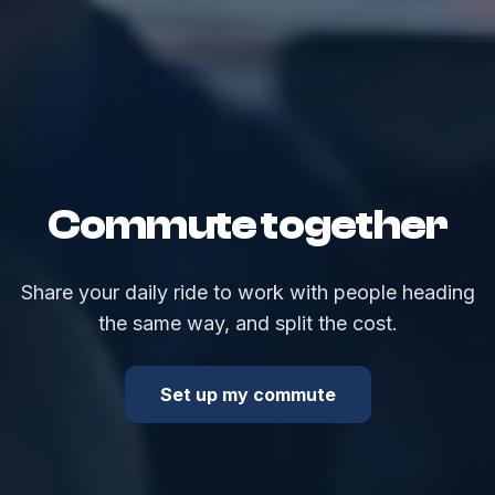
Commute together
Share your daily ride to work with people heading
the same way, and split the cost.
Set up my commute