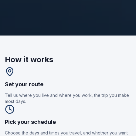
How it works
Set your route
Tell us where you live and where you work, the trip you make
most days.
Pick your schedule
Choose the days and times you travel, and whether you want