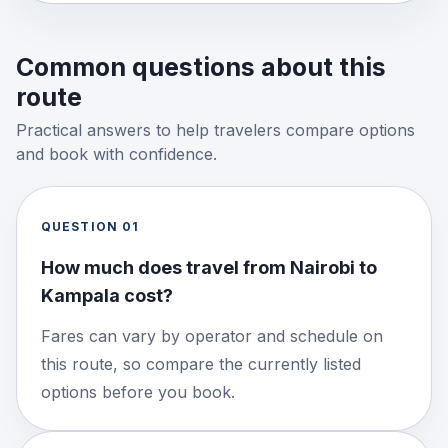
Common questions about this
route
Practical answers to help travelers compare options
and book with confidence.
QUESTION
01
How much does travel from Nairobi to
Kampala cost?
Fares can vary by operator and schedule on
this route, so compare the currently listed
options before you book.