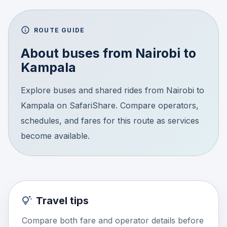
ROUTE GUIDE
About buses from
Nairobi
to
Kampala
Explore buses and shared rides from Nairobi to
Kampala on SafariShare. Compare operators,
schedules, and fares for this route as services
become available.
Travel tips
Compare both fare and operator details before