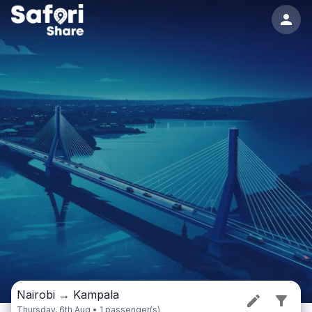
Nairobi
→
Kampala
Thursday, 6th Aug • 1 passenger(s)