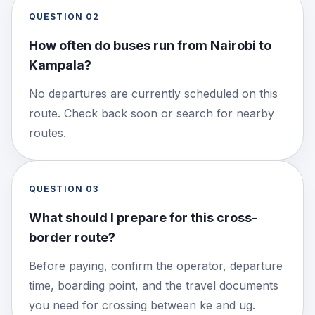
QUESTION
02
How often do buses run from Nairobi to
Kampala?
No departures are currently scheduled on this
route. Check back soon or search for nearby
routes.
QUESTION
03
What should I prepare for this cross-
border route?
Before paying, confirm the operator, departure
time, boarding point, and the travel documents
you need for crossing between ke and ug.