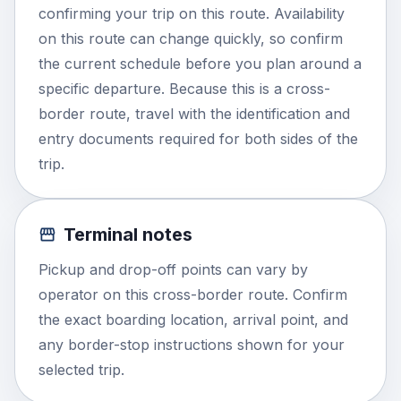
confirming your trip on this route. Availability
on this route can change quickly, so confirm
the current schedule before you plan around a
specific departure. Because this is a cross-
border route, travel with the identification and
entry documents required for both sides of the
trip.
Terminal notes
Pickup and drop-off points can vary by
operator on this cross-border route. Confirm
the exact boarding location, arrival point, and
any border-stop instructions shown for your
selected trip.