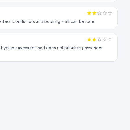
bribes. Conductors and booking staff can be rude.
 hygiene measures and does not prioritise passenger