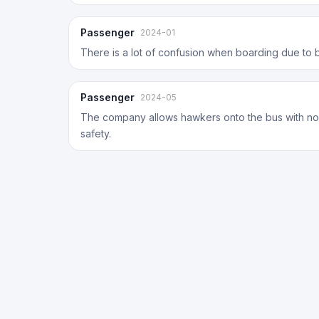
Passenger
2024-01
There is a lot of confusion when boarding due to 
Passenger
2024-05
The company allows hawkers onto the bus with no
safety.