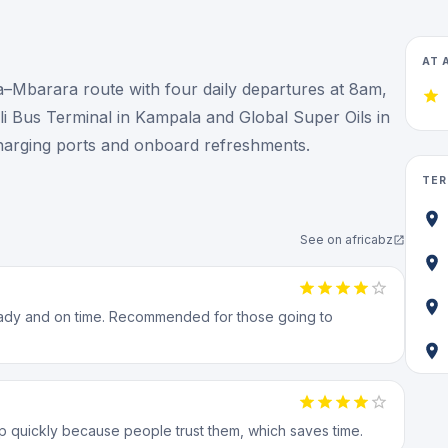
AT 
Mbarara route with four daily departures at 8am,
 Bus Terminal in Kampala and Global Super Oils in
harging ports and onboard refreshments.
TER
See on
africabz
ready and on time. Recommended for those going to
up quickly because people trust them, which saves time.