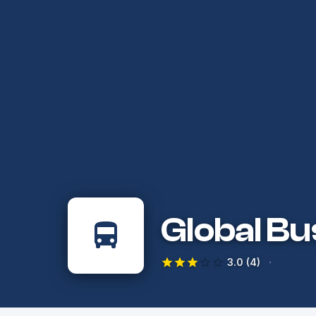
Global Bu
·
3.0
(4)