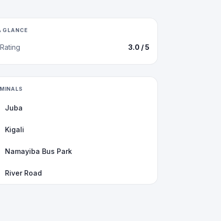
A GLANCE
Rating
3.0
/ 5
MINALS
Juba
Kigali
Namayiba Bus Park
River Road