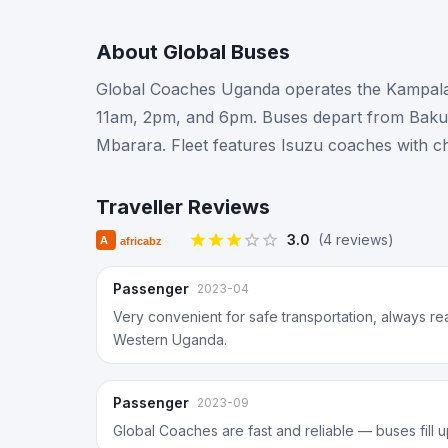
About
Global Buses
Global Coaches Uganda operates the Kampala–
11am, 2pm, and 6pm. Buses depart from Bakuli
Mbarara. Fleet features Isuzu coaches with c
Traveller Reviews
3.0
(
4
review
s
)
Passenger
2023-04
Very convenient for safe transportation, always 
Western Uganda.
Passenger
2023-09
Global Coaches are fast and reliable — buses fill 