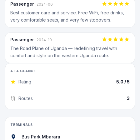
Passenger
2024-06
Best customer care and service. Free WiFi, free drinks,
very comfortable seats, and very few stopovers.
Passenger
2024-10
The Road Plane of Uganda — redefining travel with
comfort and style on the western Uganda route.
AT A GLANCE
Rating
5.0
/ 5
Routes
3
TERMINALS
Bus Park Mbarara