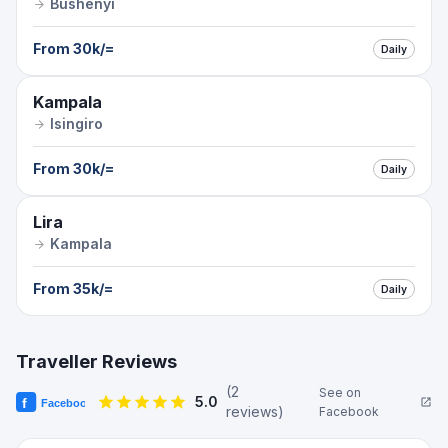
Bushenyi
From
30k
/=
Daily
Kampala
Isingiro
From
30k
/=
Daily
Lira
Kampala
From
35k
/=
Daily
Traveller Reviews
(
2
See on
5.0
review
s
)
Facebook