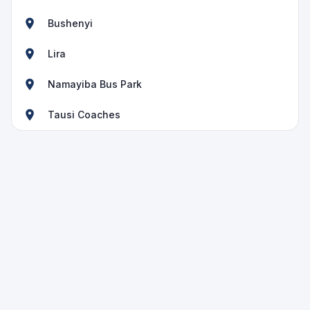
Bushenyi
Lira
Namayiba Bus Park
Tausi Coaches