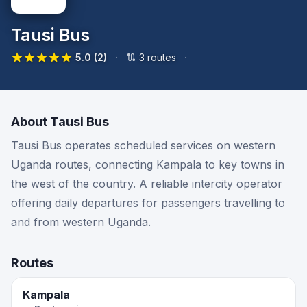
Tausi Bus
·
·
5.0
(2)
3
route
s
About
Tausi Bus
Tausi Bus operates scheduled services on western
Uganda routes, connecting Kampala to key towns in
the west of the country. A reliable intercity operator
offering daily departures for passengers travelling to
and from western Uganda.
Routes
Kampala