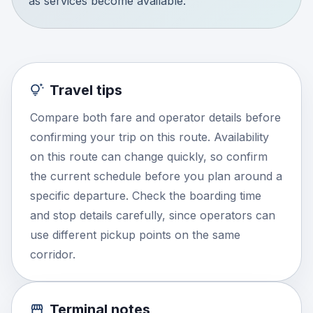
as services become available.
Travel tips
Compare both fare and operator details before
confirming your trip on this route. Availability
on this route can change quickly, so confirm
the current schedule before you plan around a
specific departure. Check the boarding time
and stop details carefully, since operators can
use different pickup points on the same
corridor.
Terminal notes