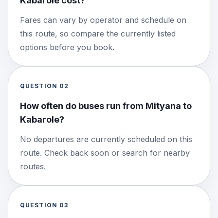
Kabarole cost?
Fares can vary by operator and schedule on
this route, so compare the currently listed
options before you book.
QUESTION
02
How often do buses run from Mityana to
Kabarole?
No departures are currently scheduled on this
route. Check back soon or search for nearby
routes.
QUESTION
03