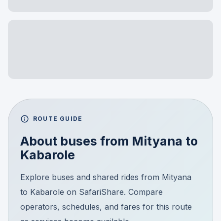
ROUTE GUIDE
About buses from
Mityana
to
Kabarole
Explore buses and shared rides from Mityana
to Kabarole on SafariShare. Compare
operators, schedules, and fares for this route