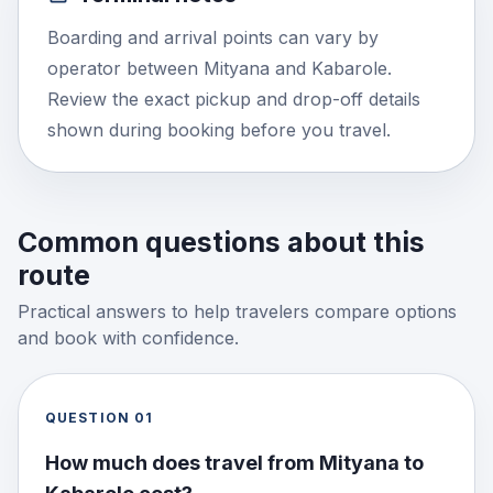
Boarding and arrival points can vary by
operator between Mityana and Kabarole.
Review the exact pickup and drop-off details
shown during booking before you travel.
Common questions about this
route
Practical answers to help travelers compare options
and book with confidence.
QUESTION
01
How much does travel from Mityana to