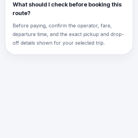
What should I check before booking this
route?
Before paying, confirm the operator, fare,
departure time, and the exact pickup and drop-
off details shown for your selected trip.