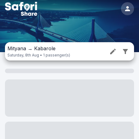
Mityana
→
Kabarole
Saturday, 8th Aug • 1 passenger(s)