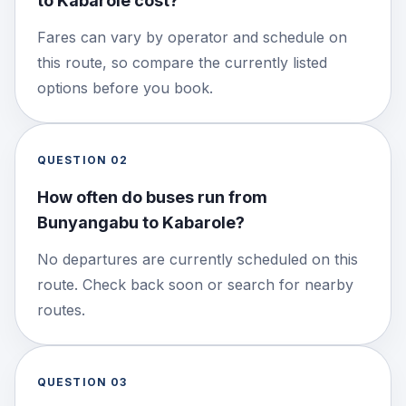
to Kabarole cost?
Fares can vary by operator and schedule on
this route, so compare the currently listed
options before you book.
QUESTION
02
How often do buses run from
Bunyangabu to Kabarole?
No departures are currently scheduled on this
route. Check back soon or search for nearby
routes.
QUESTION
03