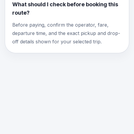
What should I check before booking this
route?
Before paying, confirm the operator, fare,
departure time, and the exact pickup and drop-
off details shown for your selected trip.