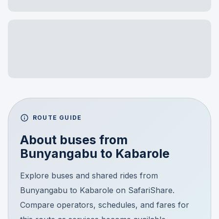
ROUTE GUIDE
About buses from
Bunyangabu
to
Kabarole
Explore buses and shared rides from
Bunyangabu to Kabarole on SafariShare.
Compare operators, schedules, and fares for