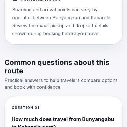
Boarding and arrival points can vary by
operator between Bunyangabu and Kabarole.
Review the exact pickup and drop-off details
shown during booking before you travel.
Common questions about this
route
Practical answers to help travelers compare options
and book with confidence.
QUESTION
01
How much does travel from Bunyangabu