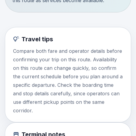
this route as services become available.
Travel tips
Compare both fare and operator details before
confirming your trip on this route. Availability
on this route can change quickly, so confirm
the current schedule before you plan around a
specific departure. Check the boarding time
and stop details carefully, since operators can
use different pickup points on the same
corridor.
Terminal notes