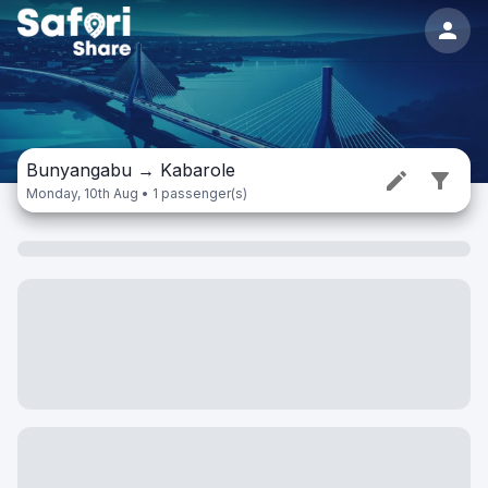
Bunyangabu
→
Kabarole
Monday, 10th Aug • 1 passenger(s)