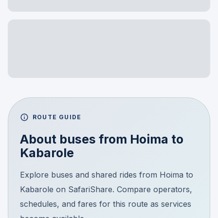
ROUTE GUIDE
About buses from
Hoima
to
Kabarole
Explore buses and shared rides from Hoima to
Kabarole on SafariShare. Compare operators,
schedules, and fares for this route as services