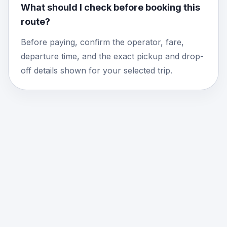
What should I check before booking this
route?
Before paying, confirm the operator, fare,
departure time, and the exact pickup and drop-
off details shown for your selected trip.