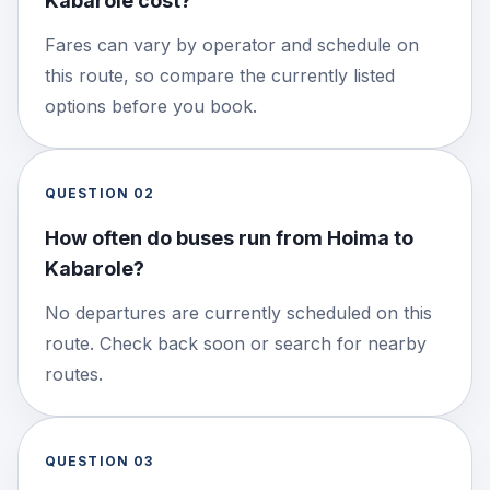
Kabarole cost?
Fares can vary by operator and schedule on
this route, so compare the currently listed
options before you book.
QUESTION
02
How often do buses run from Hoima to
Kabarole?
No departures are currently scheduled on this
route. Check back soon or search for nearby
routes.
QUESTION
03