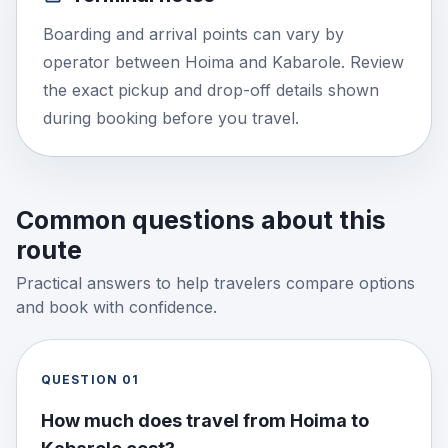
Boarding and arrival points can vary by
operator between Hoima and Kabarole. Review
the exact pickup and drop-off details shown
during booking before you travel.
Common questions about this
route
Practical answers to help travelers compare options
and book with confidence.
QUESTION
01
How much does travel from Hoima to