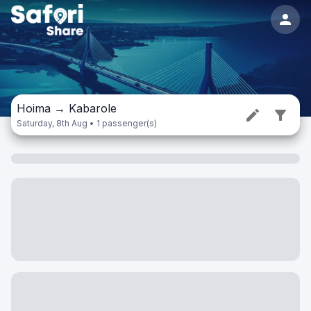
Hoima
→
Kabarole
Saturday, 8th Aug • 1 passenger(s)