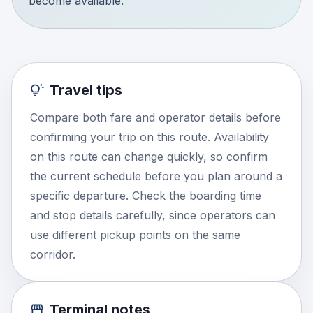
become available.
Travel tips
Compare both fare and operator details before
confirming your trip on this route. Availability
on this route can change quickly, so confirm
the current schedule before you plan around a
specific departure. Check the boarding time
and stop details carefully, since operators can
use different pickup points on the same
corridor.
Terminal notes