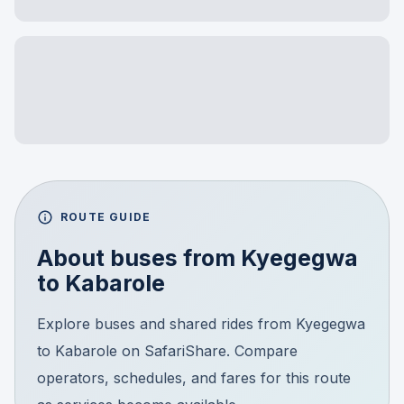
ROUTE GUIDE
About buses from
Kyegegwa
to
Kabarole
Explore buses and shared rides from Kyegegwa
to Kabarole on SafariShare. Compare
operators, schedules, and fares for this route