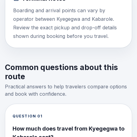
Boarding and arrival points can vary by
operator between Kyegegwa and Kabarole.
Review the exact pickup and drop-off details
shown during booking before you travel.
Common questions about this
route
Practical answers to help travelers compare options
and book with confidence.
QUESTION
01
How much does travel from Kyegegwa to