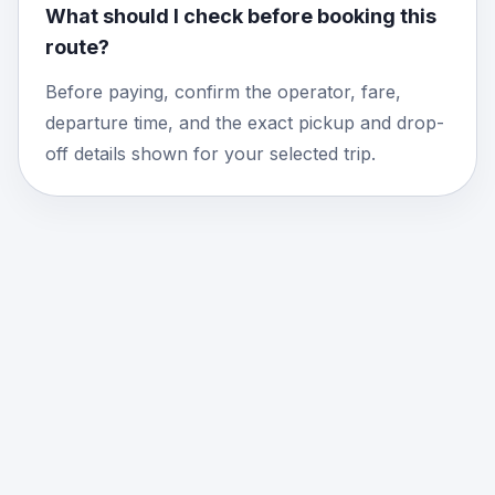
What should I check before booking this
route?
Before paying, confirm the operator, fare,
departure time, and the exact pickup and drop-
off details shown for your selected trip.