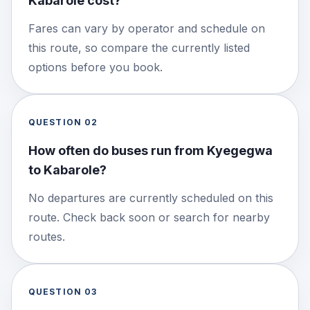
Kabarole cost?
Fares can vary by operator and schedule on
this route, so compare the currently listed
options before you book.
QUESTION
02
How often do buses run from Kyegegwa
to Kabarole?
No departures are currently scheduled on this
route. Check back soon or search for nearby
routes.
QUESTION
03