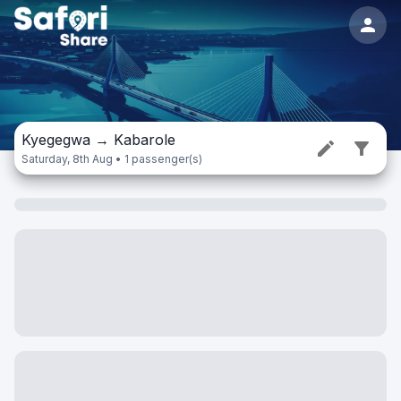
Kyegegwa
→
Kabarole
Saturday, 8th Aug • 1 passenger(s)