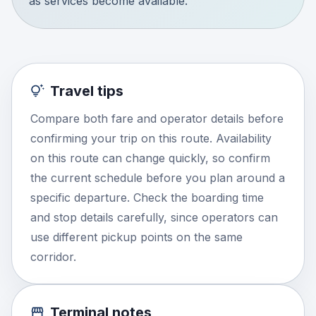
as services become available.
Travel tips
Compare both fare and operator details before
confirming your trip on this route. Availability
on this route can change quickly, so confirm
the current schedule before you plan around a
specific departure. Check the boarding time
and stop details carefully, since operators can
use different pickup points on the same
corridor.
Terminal notes