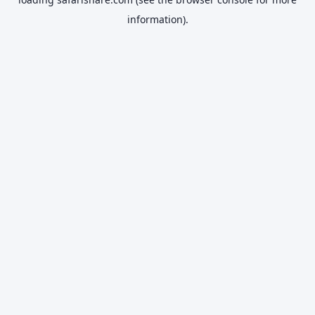
information).