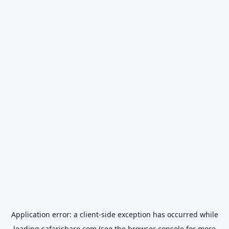
Application error: a
client
-side exception has occurred while
loading
safarishare.com
(see the
browser console
for more