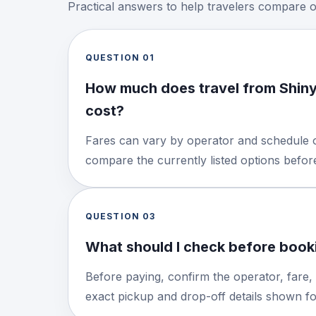
Practical answers to help travelers compare 
QUESTION
01
How much does travel from Shin
cost?
Fares can vary by operator and schedule o
compare the currently listed options befo
QUESTION
03
What should I check before booki
Before paying, confirm the operator, fare,
exact pickup and drop-off details shown for