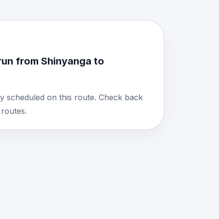
run from Shinyanga to
y scheduled on this route. Check back
routes.