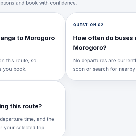
options and book with confidence.
QUESTION
02
yanga to Morogoro
How often do buses 
Morogoro?
n this route, so
No departures are currentl
re you book.
soon or search for nearby 
ng this route?
 departure time, and the
 your selected trip.