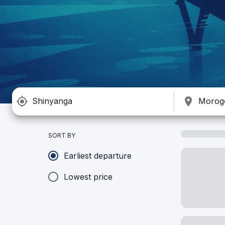
SORT BY
Earliest departure
Lowest price