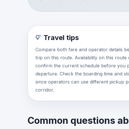
Travel tips
Compare both fare and operator details b
trip on this route. Availability on this rout
confirm the current schedule before you p
departure. Check the boarding time and stop
since operators can use different pickup 
corridor.
Common questions abo