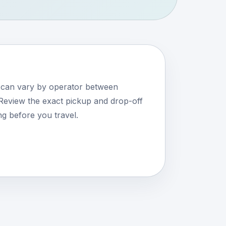
s can vary by operator between
eview the exact pickup and drop-off
ng before you travel.