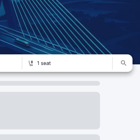
1 seat