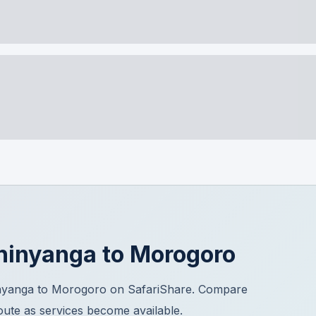
hinyanga
to
Morogoro
inyanga to Morogoro on SafariShare. Compare
route as services become available.