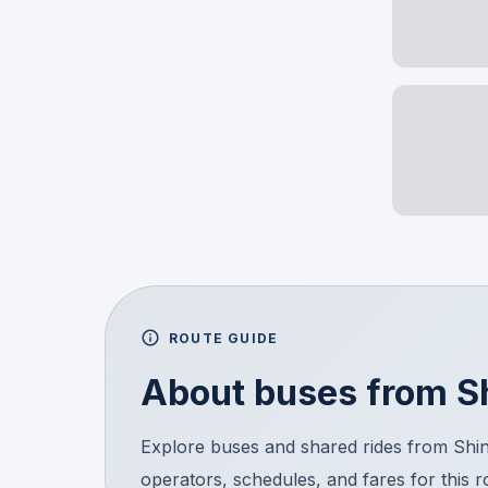
ROUTE GUIDE
About buses from
S
Explore buses and shared rides from Sh
operators, schedules, and fares for this 