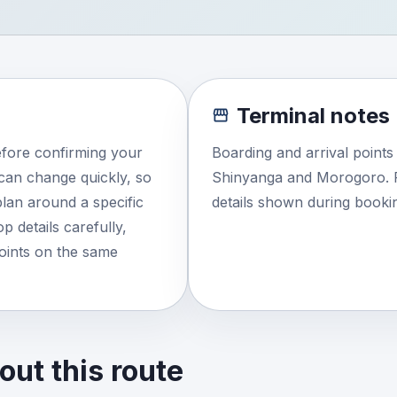
Terminal notes
efore confirming your
Boarding and arrival point
e can change quickly, so
Shinyanga and Morogoro. R
lan around a specific
details shown during booki
 details carefully,
points on the same
ut this route