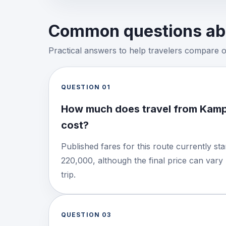
Common questions abo
Practical answers to help travelers compare 
QUESTION
01
How much does travel from Kamp
cost?
Published fares for this route currently s
220,000, although the final price can vary
trip.
QUESTION
03