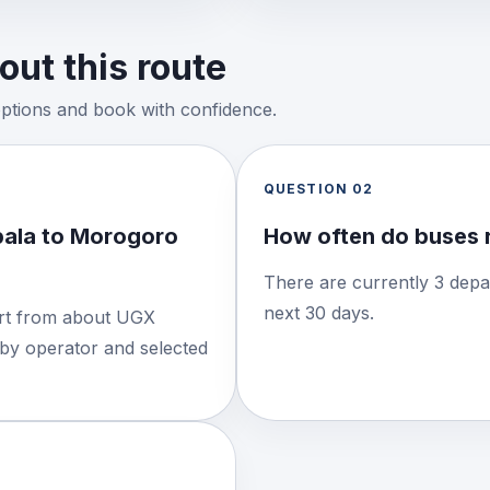
ut this route
options and book with confidence.
QUESTION
02
ala to Morogoro
How often do buses 
There are currently 3 depa
next 30 days.
tart from about UGX
 by operator and selected