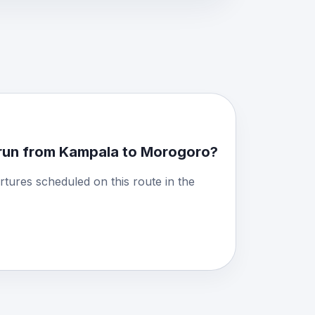
run from Kampala to Morogoro?
rtures scheduled on this route in the