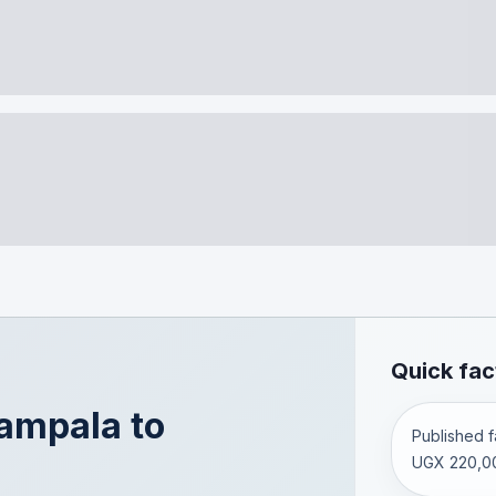
Quick fac
ampala
to
Published fa
UGX 220,0