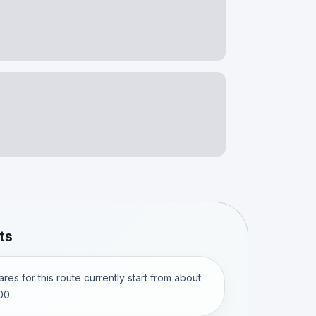
ts
res for this route currently start from about
00.