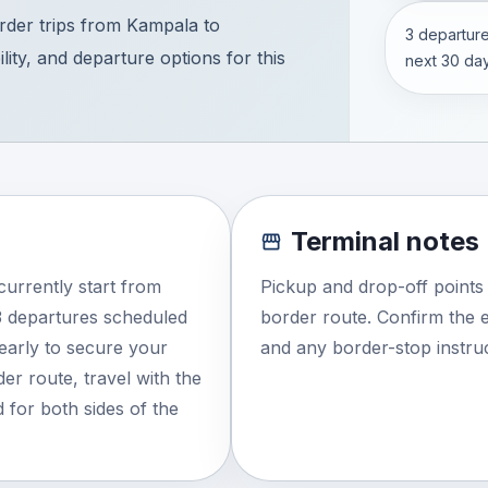
der trips from Kampala to
3 departure
ity, and departure options for this
next 30 day
Terminal notes
urrently start from
Pickup and drop-off points
3 departures scheduled
border route. Confirm the e
 early to secure your
and any border-stop instruc
der route, travel with the
 for both sides of the