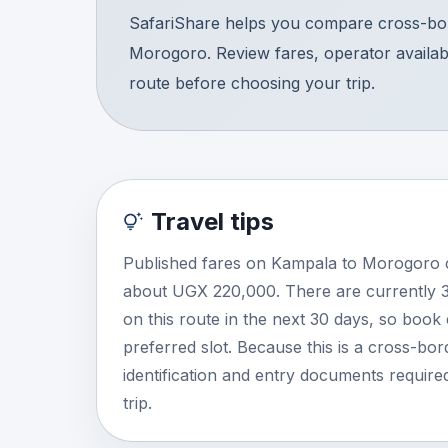
SafariShare helps you compare cross-bor
Morogoro. Review fares, operator availabil
route before choosing your trip.
Travel tips
Published fares on Kampala to Morogoro c
about UGX 220,000. There are currently 
on this route in the next 30 days, so book
preferred slot. Because this is a cross-bor
identification and entry documents required
trip.