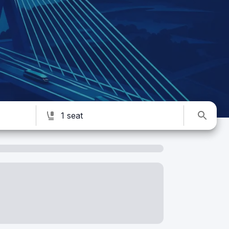
1 seat