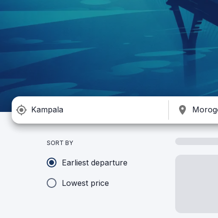
SORT BY
Earliest departure
Lowest price