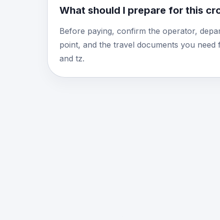
What should I prepare for this c
Before paying, confirm the operator, depar
point, and the travel documents you need 
and tz.