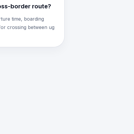
ross-border route?
ture time, boarding
for crossing between ug