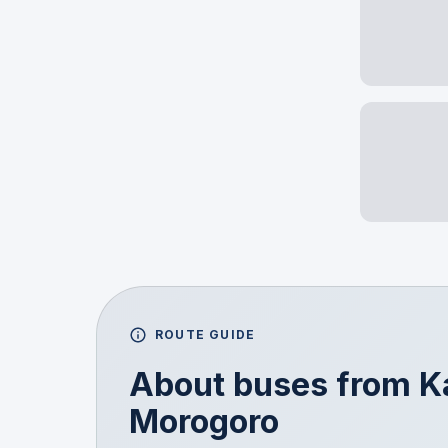
ROUTE GUIDE
About buses from
K
Morogoro