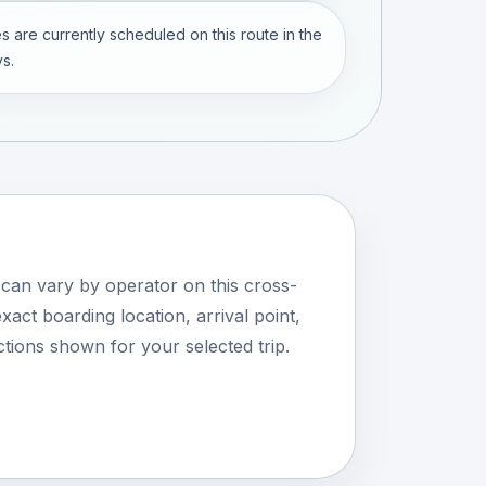
s are currently scheduled on this route in the
s.
 can vary by operator on this cross-
xact boarding location, arrival point,
tions shown for your selected trip.