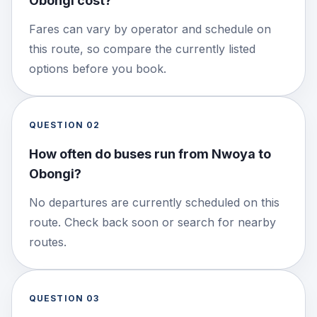
Obongi cost?
Fares can vary by operator and schedule on
this route, so compare the currently listed
options before you book.
QUESTION
02
How often do buses run from Nwoya to
Obongi?
No departures are currently scheduled on this
route. Check back soon or search for nearby
routes.
QUESTION
03