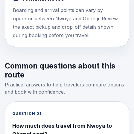
Boarding and arrival points can vary by
operator between Nwoya and Obongi. Review
the exact pickup and drop-off details shown
during booking before you travel.
Common questions about this
route
Practical answers to help travelers compare options
and book with confidence.
QUESTION
01
How much does travel from Nwoya to