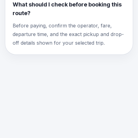
What should I check before booking this
route?
Before paying, confirm the operator, fare,
departure time, and the exact pickup and drop-
off details shown for your selected trip.