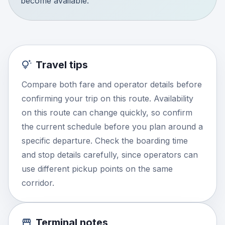
become available.
Travel tips
Compare both fare and operator details before
confirming your trip on this route. Availability
on this route can change quickly, so confirm
the current schedule before you plan around a
specific departure. Check the boarding time
and stop details carefully, since operators can
use different pickup points on the same
corridor.
Terminal notes