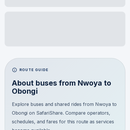
ROUTE GUIDE
About buses from
Nwoya
to
Obongi
Explore buses and shared rides from Nwoya to
Obongi on SafariShare. Compare operators,
schedules, and fares for this route as services