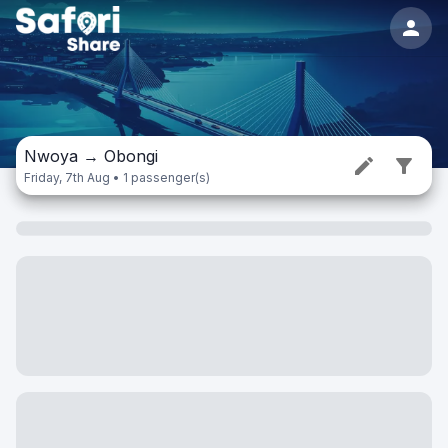
Nwoya
→
Obongi
Friday, 7th Aug • 1 passenger(s)