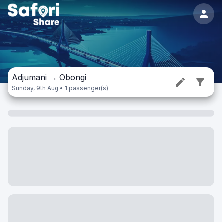
Adjumani
→
Obongi
Sunday, 9th Aug • 1 passenger(s)