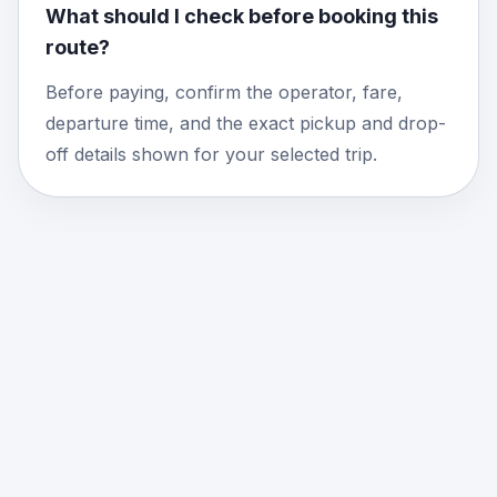
What should I check before booking this
route?
Before paying, confirm the operator, fare,
departure time, and the exact pickup and drop-
off details shown for your selected trip.