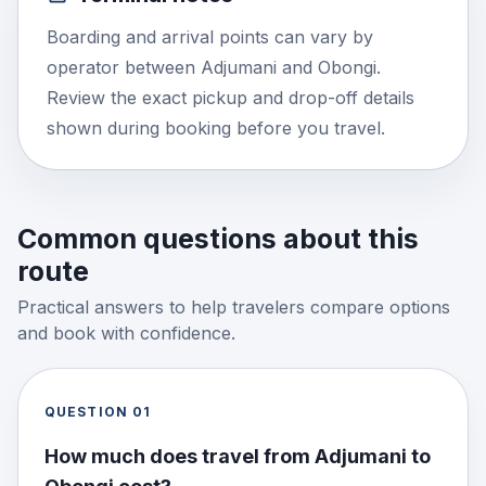
Boarding and arrival points can vary by
operator between Adjumani and Obongi.
Review the exact pickup and drop-off details
shown during booking before you travel.
Common questions about this
route
Practical answers to help travelers compare options
and book with confidence.
QUESTION
01
How much does travel from Adjumani to