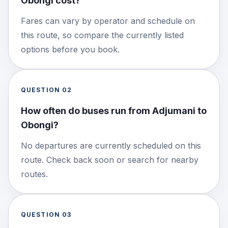
Obongi cost?
Fares can vary by operator and schedule on
this route, so compare the currently listed
options before you book.
QUESTION
02
How often do buses run from Adjumani to
Obongi?
No departures are currently scheduled on this
route. Check back soon or search for nearby
routes.
QUESTION
03