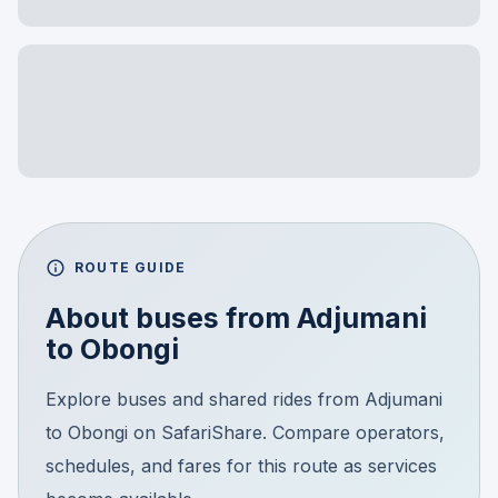
ROUTE GUIDE
About buses from
Adjumani
to
Obongi
Explore buses and shared rides from Adjumani
to Obongi on SafariShare. Compare operators,
schedules, and fares for this route as services