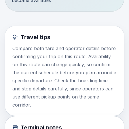
become available.
Travel tips
Compare both fare and operator details before
confirming your trip on this route. Availability
on this route can change quickly, so confirm
the current schedule before you plan around a
specific departure. Check the boarding time
and stop details carefully, since operators can
use different pickup points on the same
corridor.
Terminal notes