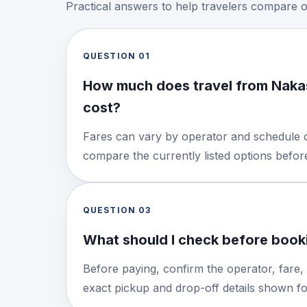
Practical answers to help travelers compare 
QUESTION
01
How much does travel from Nak
cost?
Fares can vary by operator and schedule o
compare the currently listed options befo
QUESTION
03
What should I check before booki
Before paying, confirm the operator, fare,
exact pickup and drop-off details shown for