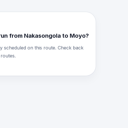
run from Nakasongola to Moyo?
y scheduled on this route. Check back
routes.