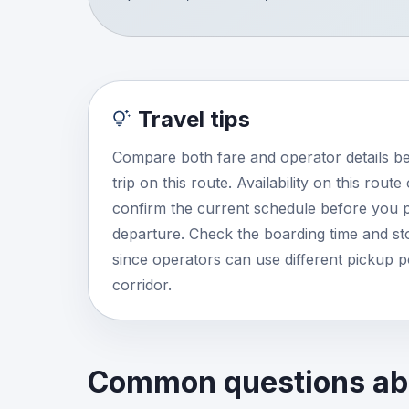
Travel tips
Compare both fare and operator details b
trip on this route. Availability on this rout
confirm the current schedule before you p
departure. Check the boarding time and stop
since operators can use different pickup 
corridor.
Common questions abo