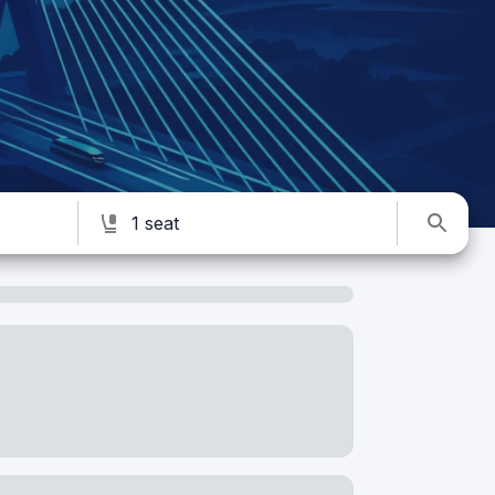
1 seat