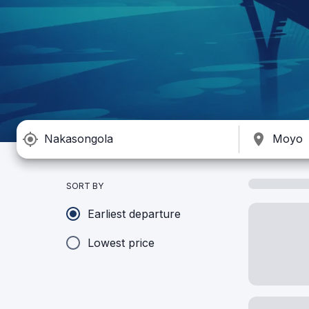
SORT BY
Earliest departure
Lowest price