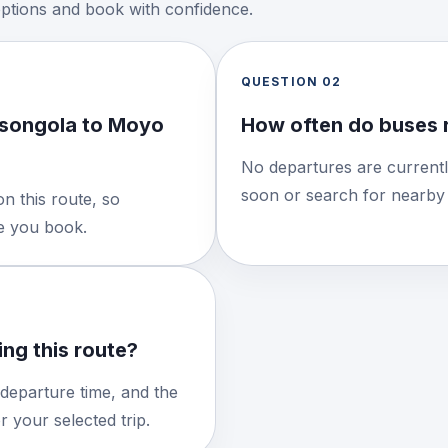
options and book with confidence.
QUESTION
02
asongola to Moyo
How often do buses 
No departures are currentl
soon or search for nearby 
n this route, so
re you book.
ng this route?
 departure time, and the
 your selected trip.