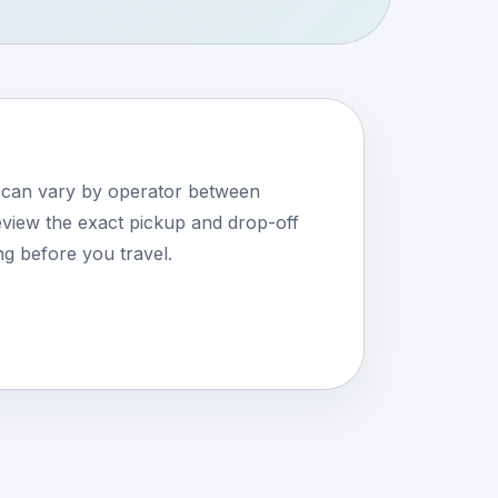
s can vary by operator between
iew the exact pickup and drop-off
ng before you travel.