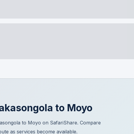
akasongola
to
Moyo
kasongola to Moyo on SafariShare. Compare
route as services become available.