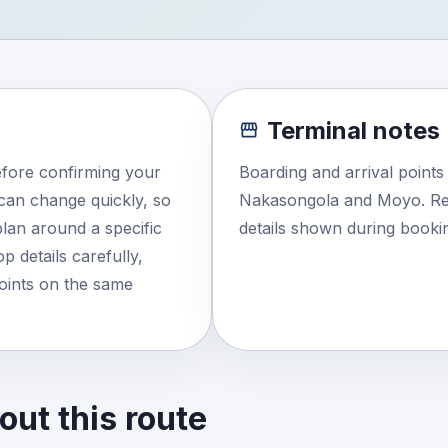
Terminal notes
efore confirming your
Boarding and arrival point
e can change quickly, so
Nakasongola and Moyo. Rev
lan around a specific
details shown during booki
 details carefully,
points on the same
ut this route