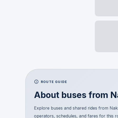
ROUTE GUIDE
About buses from
N
Explore buses and shared rides from Na
operators, schedules, and fares for this 