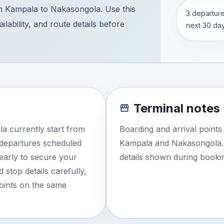
m Kampala to Nakasongola. Use this
3 departure
lability, and route details before
next 30 day
Terminal notes
a currently start from
Boarding and arrival point
 departures scheduled
Kampala and Nakasongola. 
 early to secure your
details shown during booki
 stop details carefully,
points on the same