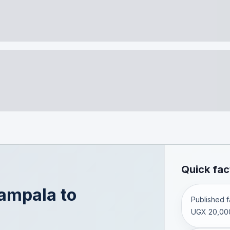
Quick fac
ampala
to
Published fa
UGX 20,00