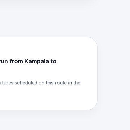
run from Kampala to
rtures scheduled on this route in the