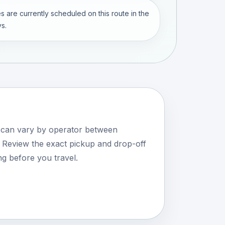
s are currently scheduled on this route in the
s.
s can vary by operator between
Review the exact pickup and drop-off
ng before you travel.