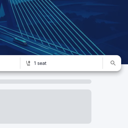
1 seat