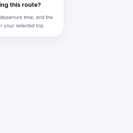
ng this route?
 departure time, and the
 your selected trip.