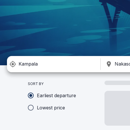
SORT BY
Earliest departure
Lowest price