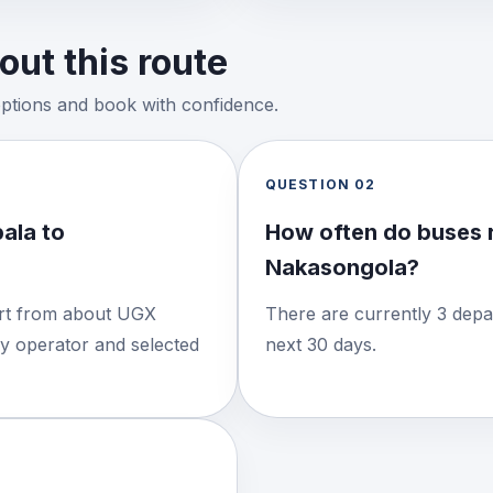
ut this route
options and book with confidence.
QUESTION
02
ala to
How often do buses 
Nakasongola?
tart from about UGX
There are currently 3 depa
by operator and selected
next 30 days.