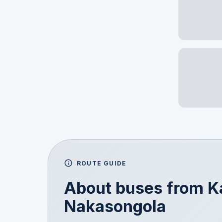
ROUTE GUIDE
About buses from
K
Nakasongola