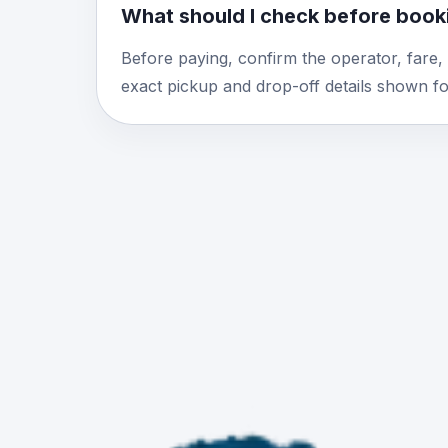
What should I check before booki
Before paying, confirm the operator, fare,
exact pickup and drop-off details shown for