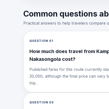
Common questions abo
Practical answers to help travelers compare 
QUESTION
01
How much does travel from Kamp
Nakasongola cost?
Published fares for this route currently s
20,000, although the final price can vary 
trip.
QUESTION
03