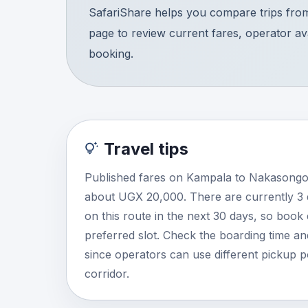
SafariShare helps you compare trips fro
page to review current fares, operator avai
booking.
Travel tips
Published fares on Kampala to Nakasongol
about UGX 20,000. There are currently 3
on this route in the next 30 days, so book
preferred slot. Check the boarding time and
since operators can use different pickup 
corridor.