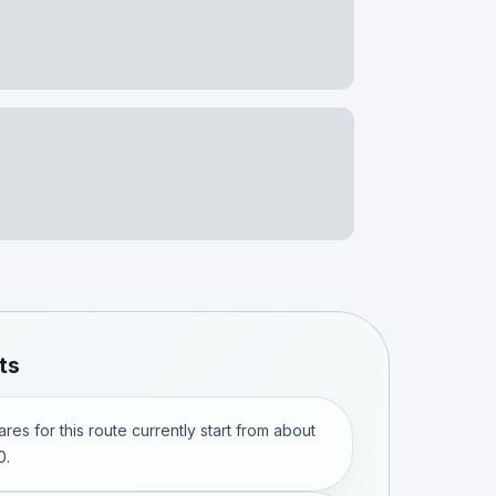
ts
res for this route currently start from about
0.