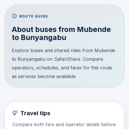
ROUTE GUIDE
About buses from
Mubende
to
Bunyangabu
Explore buses and shared rides from Mubende
to Bunyangabu on SafariShare. Compare
operators, schedules, and fares for this route
as services become available.
Travel tips
Compare both fare and operator details before