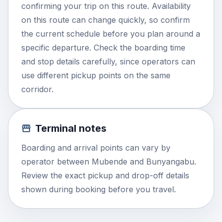
confirming your trip on this route. Availability
on this route can change quickly, so confirm
the current schedule before you plan around a
specific departure. Check the boarding time
and stop details carefully, since operators can
use different pickup points on the same
corridor.
Terminal notes
Boarding and arrival points can vary by
operator between Mubende and Bunyangabu.
Review the exact pickup and drop-off details
shown during booking before you travel.