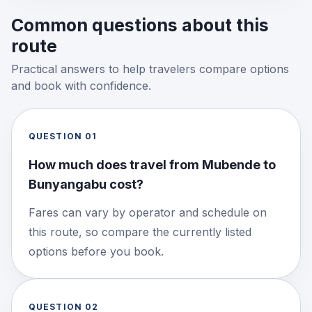
Common questions about this
route
Practical answers to help travelers compare options
and book with confidence.
QUESTION
01
How much does travel from Mubende to
Bunyangabu cost?
Fares can vary by operator and schedule on
this route, so compare the currently listed
options before you book.
QUESTION
02