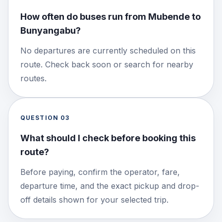
How often do buses run from Mubende to
Bunyangabu?
No departures are currently scheduled on this
route. Check back soon or search for nearby
routes.
QUESTION
03
What should I check before booking this
route?
Before paying, confirm the operator, fare,
departure time, and the exact pickup and drop-
off details shown for your selected trip.