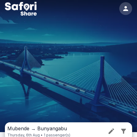
Mubende
→
Bunyangabu
Thursday, 6th Aug • 1 passenger(s)