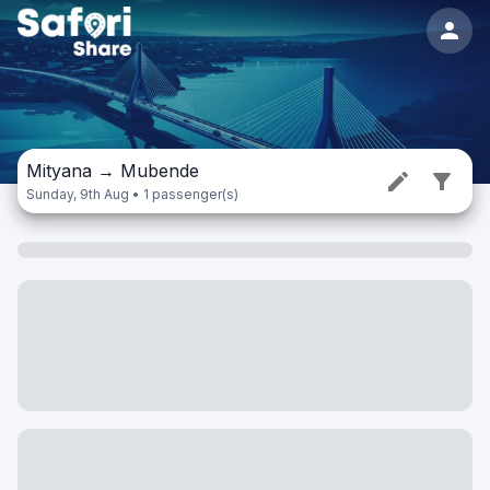
Mityana
→
Mubende
Sunday, 9th Aug • 1 passenger(s)