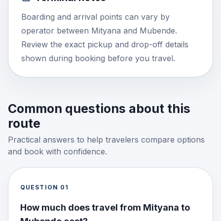
Boarding and arrival points can vary by
operator between Mityana and Mubende.
Review the exact pickup and drop-off details
shown during booking before you travel.
Common questions about this
route
Practical answers to help travelers compare options
and book with confidence.
QUESTION
01
How much does travel from Mityana to