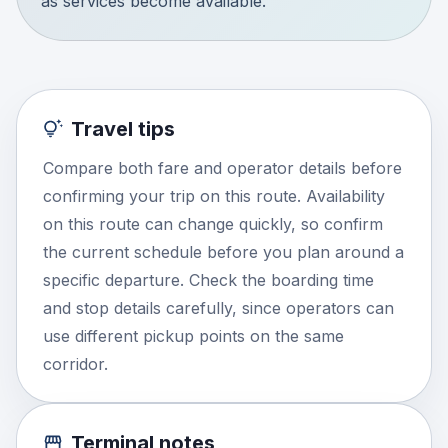
as services become available.
Travel tips
Compare both fare and operator details before
confirming your trip on this route. Availability
on this route can change quickly, so confirm
the current schedule before you plan around a
specific departure. Check the boarding time
and stop details carefully, since operators can
use different pickup points on the same
corridor.
Terminal notes