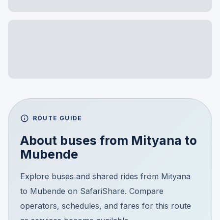
ROUTE GUIDE
About buses from
Mityana
to
Mubende
Explore buses and shared rides from Mityana
to Mubende on SafariShare. Compare
operators, schedules, and fares for this route