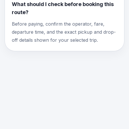
What should I check before booking this
route?
Before paying, confirm the operator, fare,
departure time, and the exact pickup and drop-
off details shown for your selected trip.