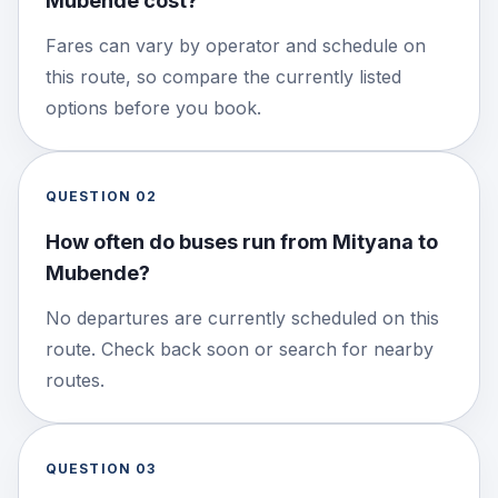
Mubende cost?
Fares can vary by operator and schedule on
this route, so compare the currently listed
options before you book.
QUESTION
02
How often do buses run from Mityana to
Mubende?
No departures are currently scheduled on this
route. Check back soon or search for nearby
routes.
QUESTION
03