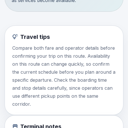
as services become available.
Travel tips
Compare both fare and operator details before
confirming your trip on this route. Availability
on this route can change quickly, so confirm
the current schedule before you plan around a
specific departure. Check the boarding time
and stop details carefully, since operators can
use different pickup points on the same
corridor.
Terminal notes