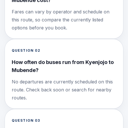
Mubende cost?
Fares can vary by operator and schedule on
this route, so compare the currently listed
options before you book.
QUESTION
02
How often do buses run from Kyenjojo to
Mubende?
No departures are currently scheduled on this
route. Check back soon or search for nearby
routes.
QUESTION
03