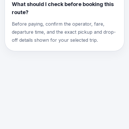
What should I check before booking this
route?
Before paying, confirm the operator, fare,
departure time, and the exact pickup and drop-
off details shown for your selected trip.