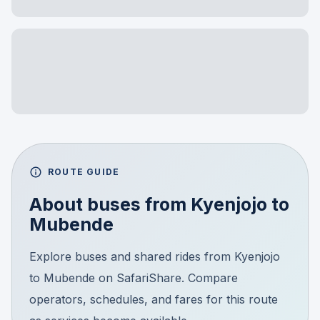
ROUTE GUIDE
About buses from
Kyenjojo
to
Mubende
Explore buses and shared rides from Kyenjojo
to Mubende on SafariShare. Compare
operators, schedules, and fares for this route