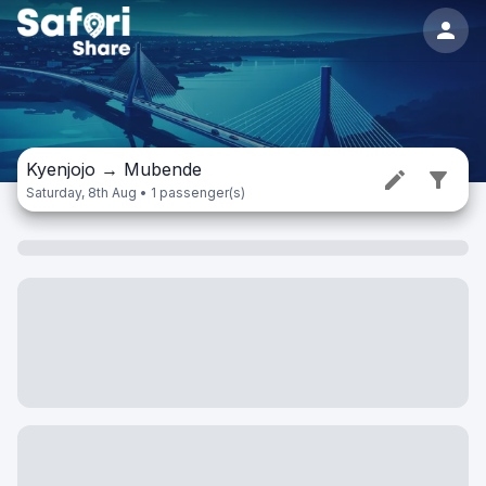
Kyenjojo
→
Mubende
Saturday, 8th Aug • 1 passenger(s)