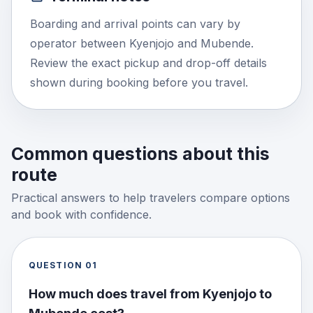
Boarding and arrival points can vary by
operator between Kyenjojo and Mubende.
Review the exact pickup and drop-off details
shown during booking before you travel.
Common questions about this
route
Practical answers to help travelers compare options
and book with confidence.
QUESTION
01
How much does travel from Kyenjojo to