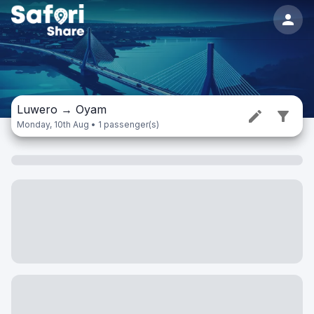
Luwero
→
Oyam
Monday, 10th Aug • 1 passenger(s)