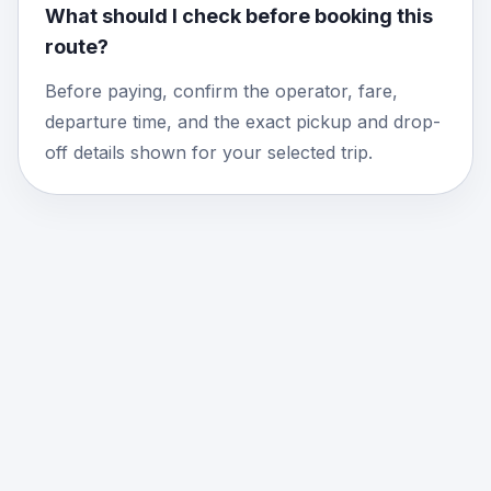
What should I check before booking this
route?
Before paying, confirm the operator, fare,
departure time, and the exact pickup and drop-
off details shown for your selected trip.