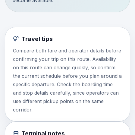
become available.
Travel tips
Compare both fare and operator details before
confirming your trip on this route. Availability
on this route can change quickly, so confirm
the current schedule before you plan around a
specific departure. Check the boarding time
and stop details carefully, since operators can
use different pickup points on the same
corridor.
Terminal notes