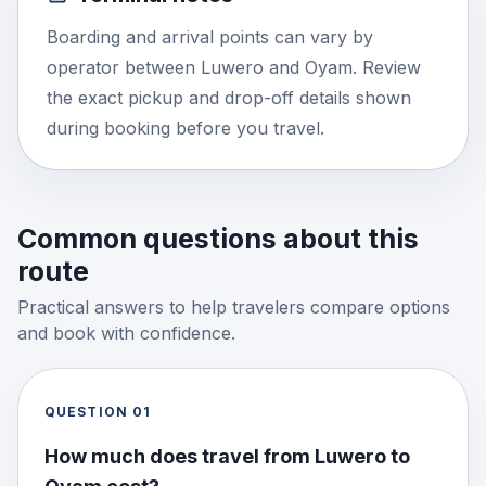
Boarding and arrival points can vary by
operator between Luwero and Oyam. Review
the exact pickup and drop-off details shown
during booking before you travel.
Common questions about this
route
Practical answers to help travelers compare options
and book with confidence.
QUESTION
01
How much does travel from Luwero to