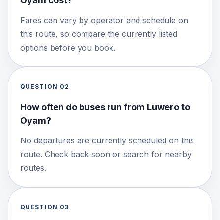
Oyam cost?
Fares can vary by operator and schedule on
this route, so compare the currently listed
options before you book.
QUESTION
02
How often do buses run from Luwero to
Oyam?
No departures are currently scheduled on this
route. Check back soon or search for nearby
routes.
QUESTION
03