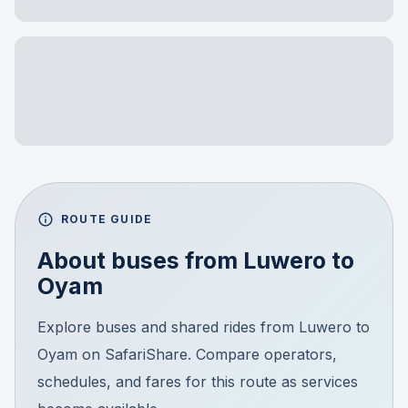
ROUTE GUIDE
About buses from
Luwero
to
Oyam
Explore buses and shared rides from Luwero to
Oyam on SafariShare. Compare operators,
schedules, and fares for this route as services