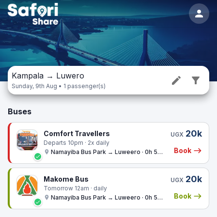
Kampala
→
Luwero
Sunday, 9th Aug • 1 passenger(s)
Buses
20k
Comfort Travellers
UGX
Departs 10pm · 2x daily
Book
Namayiba Bus Park → Luweero · 0h 57m
20k
Makome Bus
UGX
Tomorrow 12am · daily
Book
Namayiba Bus Park → Luweero · 0h 57m