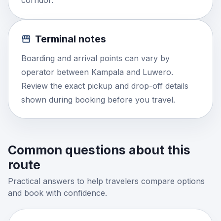
corridor.
Terminal notes
Boarding and arrival points can vary by
operator between Kampala and Luwero.
Review the exact pickup and drop-off details
shown during booking before you travel.
Common questions about this
route
Practical answers to help travelers compare options
and book with confidence.