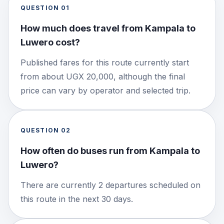
QUESTION
01
How much does travel from Kampala to
Luwero cost?
Published fares for this route currently start
from about UGX 20,000, although the final
price can vary by operator and selected trip.
QUESTION
02
How often do buses run from Kampala to
Luwero?
There are currently 2 departures scheduled on
this route in the next 30 days.