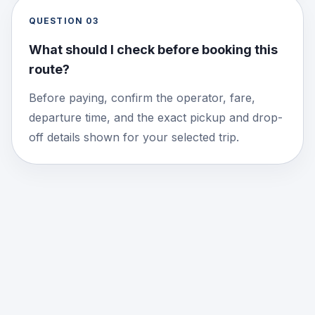
QUESTION
03
What should I check before booking this
route?
Before paying, confirm the operator, fare,
departure time, and the exact pickup and drop-
off details shown for your selected trip.