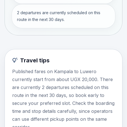
2 departures are currently scheduled on this
route in the next 30 days.
Travel tips
Published fares on Kampala to Luwero
currently start from about UGX 20,000. There
are currently 2 departures scheduled on this
route in the next 30 days, so book early to
secure your preferred slot. Check the boarding
time and stop details carefully, since operators
can use different pickup points on the same