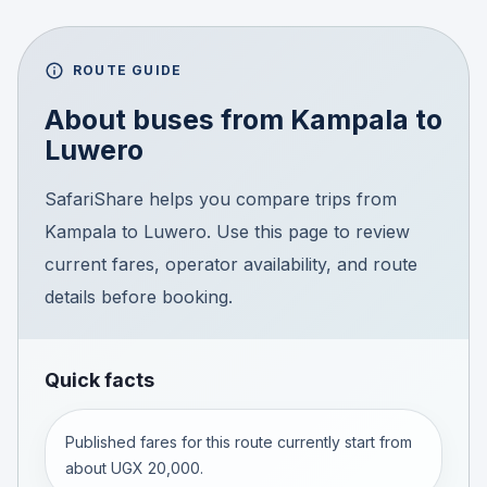
ROUTE GUIDE
About buses from
Kampala
to
Luwero
SafariShare helps you compare trips from
Kampala to Luwero. Use this page to review
current fares, operator availability, and route
details before booking.
Quick facts
Published fares for this route currently start from
about UGX 20,000.