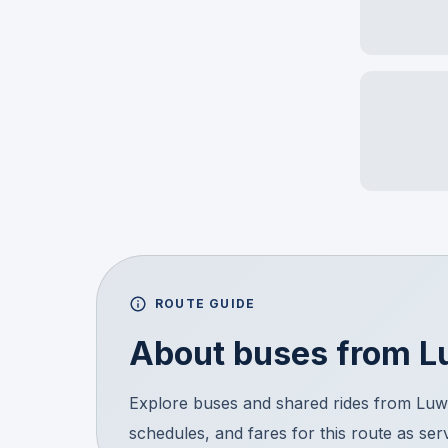
ROUTE GUIDE
About buses from
L
Explore buses and shared rides from Luw
schedules, and fares for this route as ser