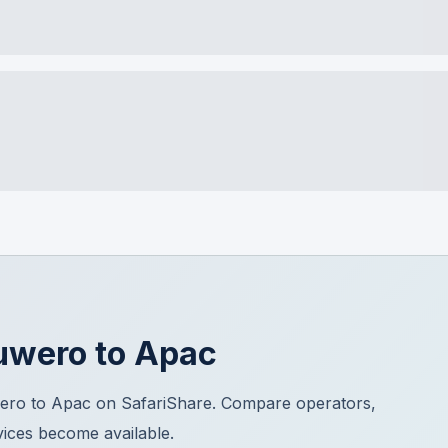
uwero
to
Apac
ero to Apac on SafariShare. Compare operators,
vices become available.