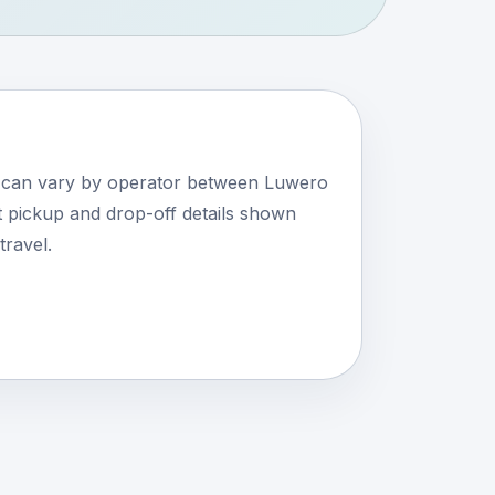
s can vary by operator between Luwero
 pickup and drop-off details shown
travel.