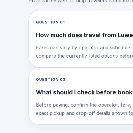
Practical answers to help travelers compare 
QUESTION
01
How much does travel from Luwe
Fares can vary by operator and schedule o
compare the currently listed options befo
QUESTION
03
What should I check before booki
Before paying, confirm the operator, fare,
exact pickup and drop-off details shown for