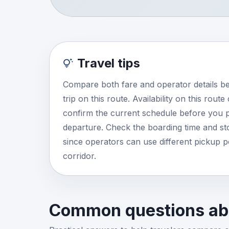
Travel tips
Compare both fare and operator details b
trip on this route. Availability on this rout
confirm the current schedule before you p
departure. Check the boarding time and stop
since operators can use different pickup 
corridor.
Common questions abo