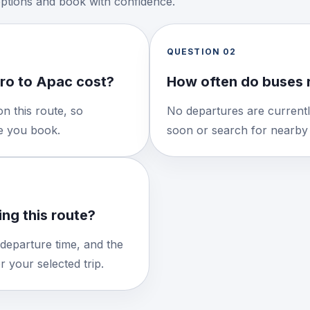
options and book with confidence.
QUESTION
02
ro to Apac cost?
How often do buses 
n this route, so
No departures are currentl
re you book.
soon or search for nearby 
ng this route?
 departure time, and the
 your selected trip.