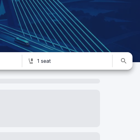
1 seat