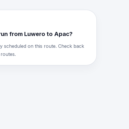
run from Luwero to Apac?
y scheduled on this route. Check back
routes.