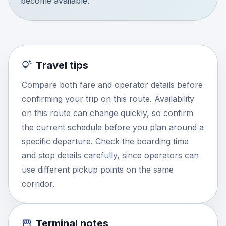
become available.
Travel tips
Compare both fare and operator details before
confirming your trip on this route. Availability
on this route can change quickly, so confirm
the current schedule before you plan around a
specific departure. Check the boarding time
and stop details carefully, since operators can
use different pickup points on the same
corridor.
Terminal notes