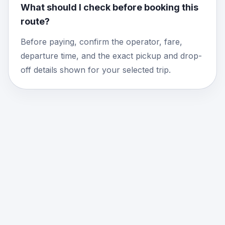
What should I check before booking this
route?
Before paying, confirm the operator, fare,
departure time, and the exact pickup and drop-
off details shown for your selected trip.