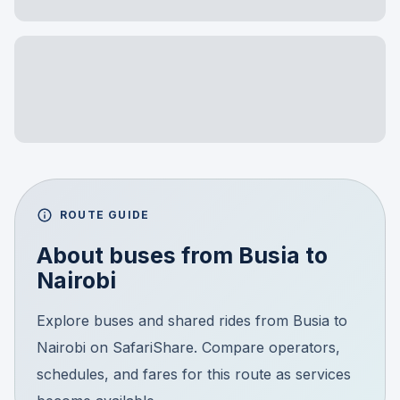
ROUTE GUIDE
About buses from
Busia
to
Nairobi
Explore buses and shared rides from Busia to
Nairobi on SafariShare. Compare operators,
schedules, and fares for this route as services