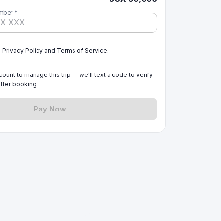
mber
*
e Privacy Policy and Terms of Service.
ount to manage this trip — we'll text a code to verify
fter booking
Pay Now