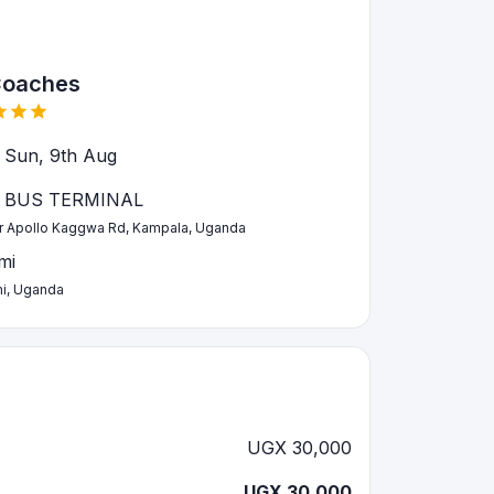
Coaches
 Sun, 9th Aug
 BUS TERMINAL
ir Apollo Kaggwa Rd, Kampala, Uganda
mi
i, Uganda
UGX 30,000
UGX 30,000