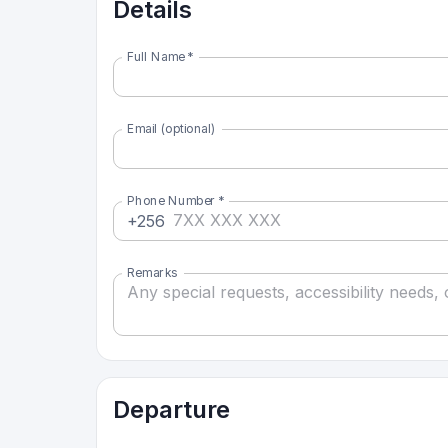
Details
Full Name
*
Email (optional)
Phone Number
*
+256
Remarks
Departure