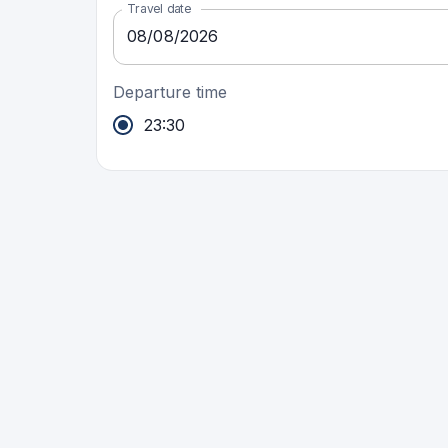
Travel date
08
/
08
/
2026
Departure time
23:30