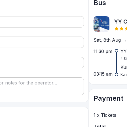
Bus
YY 
Sat, 8th Aug →
11:30 pm
YY
4 S
Ku
03:15 am
Kum
Payment
1
x Tickets
Total