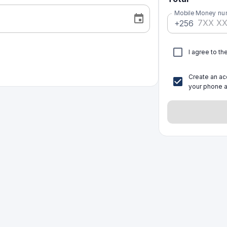
Mobile Money nu
+256
I agree to th
Create an acc
your phone a