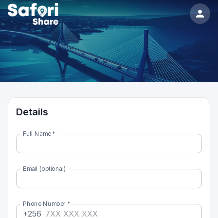
Details
Full Name
*
Email (optional)
Phone Number
*
+256