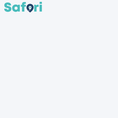
SafariShare connects travelers with available bus and shared
rides across Uganda and beyond. Whether you're heading
upcountry or commuting daily, find a seat or share your ride to
make every journey easier, cheaper, and more social.
Routes
All routes
Kampala
→
Nairobi
Kampala
→
Gulu
Kampala
→
Juba
Kampala
→
Bujumbura Mairie
Kampala
→
Dar es Salaam
More