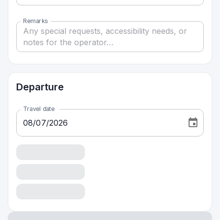
Remarks
Departure
Travel date
08
/
07
/
2026