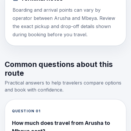
Boarding and arrival points can vary by
operator between Arusha and Mbeya. Review
the exact pickup and drop-off details shown
during booking before you travel.
Common questions about this
route
Practical answers to help travelers compare options
and book with confidence.
QUESTION
01
How much does travel from Arusha to