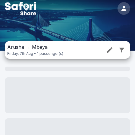
Arusha
→
Mbeya
Friday, 7th Aug • 1 passenger(s)