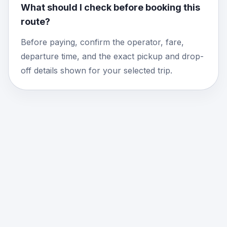
What should I check before booking this
route?
Before paying, confirm the operator, fare,
departure time, and the exact pickup and drop-
off details shown for your selected trip.