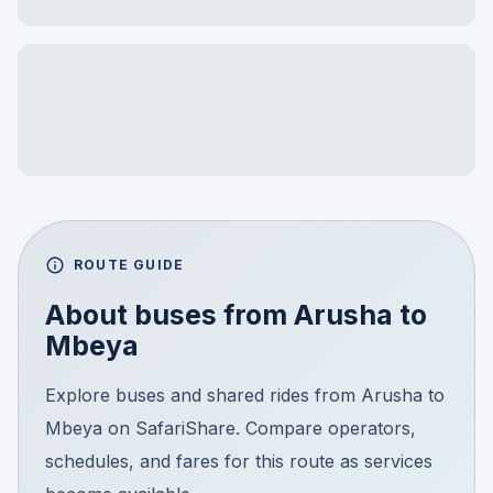
ROUTE GUIDE
About buses from
Arusha
to
Mbeya
Explore buses and shared rides from Arusha to
Mbeya on SafariShare. Compare operators,
schedules, and fares for this route as services