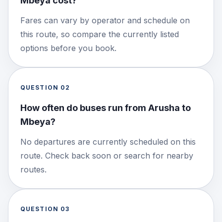
Mbeya cost?
Fares can vary by operator and schedule on
this route, so compare the currently listed
options before you book.
QUESTION
02
How often do buses run from Arusha to
Mbeya?
No departures are currently scheduled on this
route. Check back soon or search for nearby
routes.
QUESTION
03