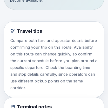
become available.
Travel tips
Compare both fare and operator details before
confirming your trip on this route. Availability
on this route can change quickly, so confirm
the current schedule before you plan around a
specific departure. Check the boarding time
and stop details carefully, since operators can
use different pickup points on the same
corridor.
Terminal notes