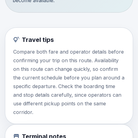
become available.
Travel tips
Compare both fare and operator details before
confirming your trip on this route. Availability
on this route can change quickly, so confirm
the current schedule before you plan around a
specific departure. Check the boarding time
and stop details carefully, since operators can
use different pickup points on the same
corridor.
Terminal notes