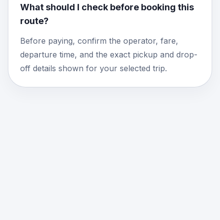
What should I check before booking this
route?
Before paying, confirm the operator, fare,
departure time, and the exact pickup and drop-
off details shown for your selected trip.