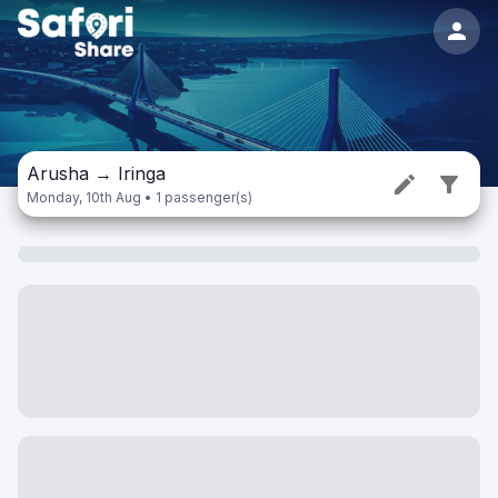
Arusha
→
Iringa
Monday, 10th Aug • 1 passenger(s)