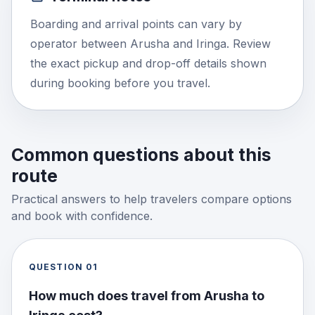
Boarding and arrival points can vary by
operator between Arusha and Iringa. Review
the exact pickup and drop-off details shown
during booking before you travel.
Common questions about this
route
Practical answers to help travelers compare options
and book with confidence.
QUESTION
01
How much does travel from Arusha to