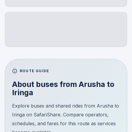
ROUTE GUIDE
About buses from
Arusha
to
Iringa
Explore buses and shared rides from Arusha to
Iringa on SafariShare. Compare operators,
schedules, and fares for this route as services