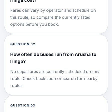
Iringa cost?
Fares can vary by operator and schedule on
this route, so compare the currently listed
options before you book.
QUESTION
02
How often do buses run from Arusha to
Iringa?
No departures are currently scheduled on this
route. Check back soon or search for nearby
routes.
QUESTION
03