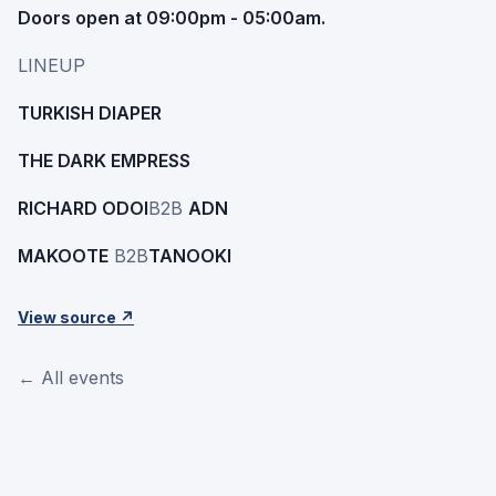
Doors open at 09:00pm - 05:00am.
LINEUP
TURKISH DIAPER
THE DARK EMPRESS
RICHARD ODOI
B2B
ADN
MAKOOTE
B2B
TANOOKI
View source ↗
← All events