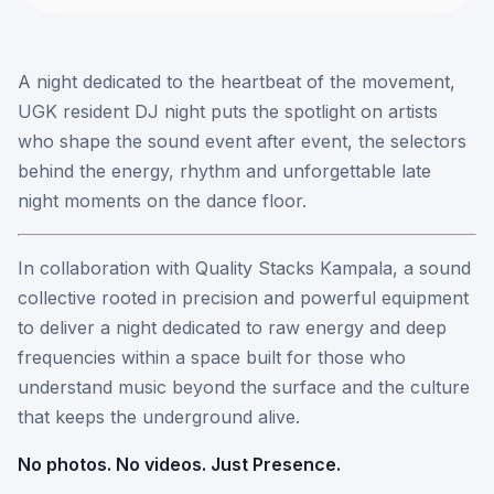
A night dedicated to the heartbeat of the movement,
UGK resident DJ night puts the spotlight on artists
who shape the sound event after event, the selectors
behind the energy, rhythm and unforgettable late
night moments on the dance floor.
In collaboration with Quality Stacks Kampala, a sound
collective rooted in precision and powerful equipment
to deliver a night dedicated to raw energy and deep
frequencies within a space built for those who
understand music beyond the surface and the culture
that keeps the underground alive.
No photos. No videos. Just Presence.