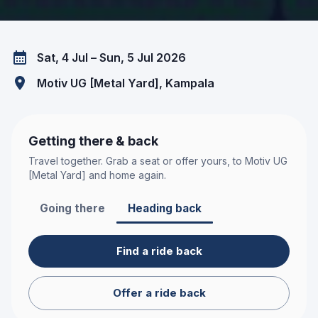
Sat, 4 Jul – Sun, 5 Jul 2026
Motiv UG [Metal Yard]
, Kampala
Getting there & back
Travel together. Grab a seat or offer yours, to
Motiv UG
[Metal Yard]
and home again.
Going there
Heading back
Find a ride back
Offer a ride back