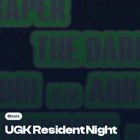
Music
UGK Resident Night