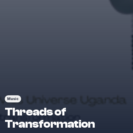
Music
Threads of
Transformation