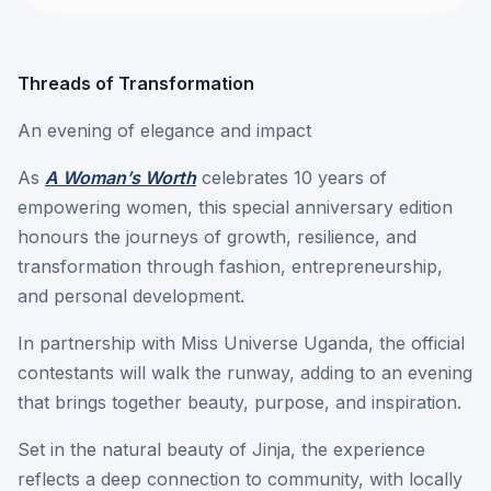
Threads of Transformation
An evening of elegance and impact
As
A Woman’s Worth
celebrates 10 years of
empowering women, this special anniversary edition
honours the journeys of growth, resilience, and
transformation through fashion, entrepreneurship,
and personal development.
In partnership with Miss Universe Uganda, the official
contestants will walk the runway, adding to an evening
that brings together beauty, purpose, and inspiration.
Set in the natural beauty of Jinja, the experience
reflects a deep connection to community, with locally