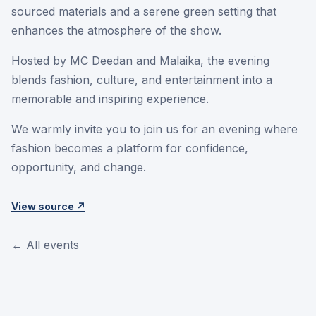
sourced materials and a serene green setting that
enhances the atmosphere of the show.
Hosted by MC Deedan and Malaika, the evening
blends fashion, culture, and entertainment into a
memorable and inspiring experience.
We warmly invite you to join us for an evening where
fashion becomes a platform for confidence,
opportunity, and change.
View source ↗
← All events