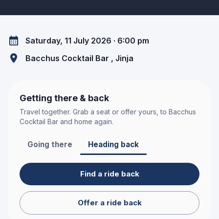
Saturday, 11 July 2026 · 6:00 pm
Bacchus Cocktail Bar
, Jinja
Getting there & back
Travel together. Grab a seat or offer yours, to
Bacchus
Cocktail Bar
and home again.
Going there
Heading back
Find a ride back
Offer a ride back