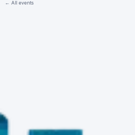
← All events