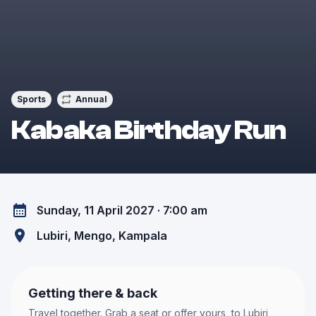
Sports
Annual
Kabaka Birthday Run
Sunday, 11 April 2027 · 7:00 am
Lubiri, Mengo
, Kampala
Getting there & back
Travel together. Grab a seat or offer yours, to
Lubiri,