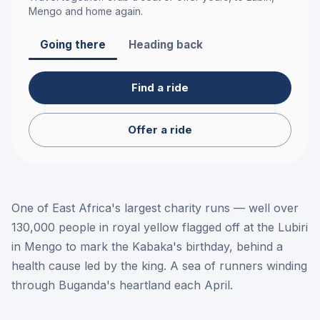
Mengo
and home again.
Going there
Heading back
Find a ride
Offer a ride
One of East Africa's largest charity runs — well over
130,000 people in royal yellow flagged off at the Lubiri
in Mengo to mark the Kabaka's birthday, behind a
health cause led by the king. A sea of runners winding
through Buganda's heartland each April.