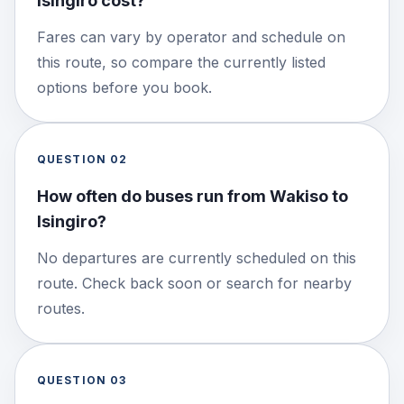
Isingiro cost?
Fares can vary by operator and schedule on
this route, so compare the currently listed
options before you book.
QUESTION
02
How often do buses run from Wakiso to
Isingiro?
No departures are currently scheduled on this
route. Check back soon or search for nearby
routes.
QUESTION
03