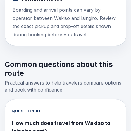
Boarding and arrival points can vary by
operator between Wakiso and Isingiro. Review
the exact pickup and drop-off details shown
during booking before you travel.
Common questions about this
route
Practical answers to help travelers compare options
and book with confidence.
QUESTION
01
How much does travel from Wakiso to