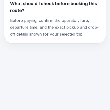
What should I check before booking this
route?
Before paying, confirm the operator, fare,
departure time, and the exact pickup and drop-
off details shown for your selected trip.