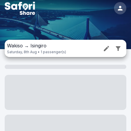
Wakiso
→
Isingiro
Saturday, 8th Aug • 1 passenger(s)