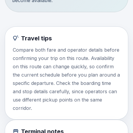
become available.
Travel tips
Compare both fare and operator details before
confirming your trip on this route. Availability
on this route can change quickly, so confirm
the current schedule before you plan around a
specific departure. Check the boarding time
and stop details carefully, since operators can
use different pickup points on the same
corridor.
Terminal notes