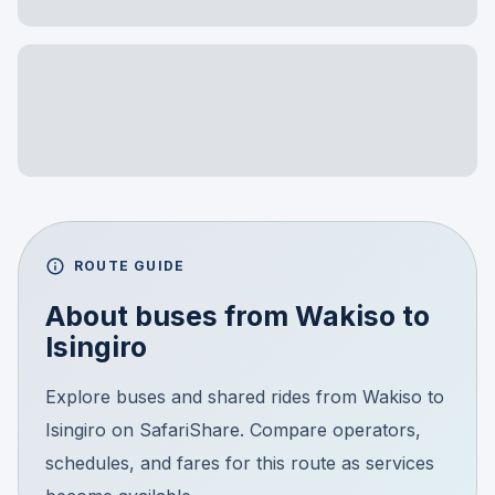
ROUTE GUIDE
About buses from
Wakiso
to
Isingiro
Explore buses and shared rides from Wakiso to
Isingiro on SafariShare. Compare operators,
schedules, and fares for this route as services