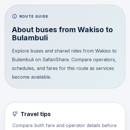
ROUTE GUIDE
About buses from
Wakiso
to
Bulambuli
Explore buses and shared rides from Wakiso to
Bulambuli on SafariShare. Compare operators,
schedules, and fares for this route as services
become available.
Travel tips
Compare both fare and operator details before