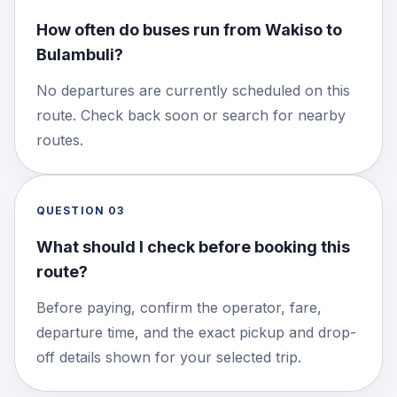
How often do buses run from Wakiso to
Bulambuli?
No departures are currently scheduled on this
route. Check back soon or search for nearby
routes.
QUESTION
03
What should I check before booking this
route?
Before paying, confirm the operator, fare,
departure time, and the exact pickup and drop-
off details shown for your selected trip.