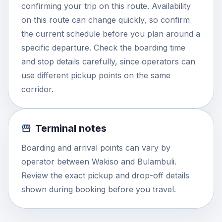
confirming your trip on this route. Availability
on this route can change quickly, so confirm
the current schedule before you plan around a
specific departure. Check the boarding time
and stop details carefully, since operators can
use different pickup points on the same
corridor.
Terminal notes
Boarding and arrival points can vary by
operator between Wakiso and Bulambuli.
Review the exact pickup and drop-off details
shown during booking before you travel.