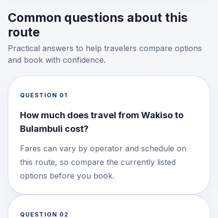
Common questions about this
route
Practical answers to help travelers compare options
and book with confidence.
QUESTION
01
How much does travel from Wakiso to
Bulambuli cost?
Fares can vary by operator and schedule on
this route, so compare the currently listed
options before you book.
QUESTION
02