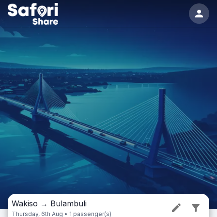
Wakiso
→
Bulambuli
Thursday, 6th Aug • 1 passenger(s)