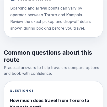
Boarding and arrival points can vary by
operator between Tororo and Kampala.
Review the exact pickup and drop-off details
shown during booking before you travel.
Common questions about this
route
Practical answers to help travelers compare options
and book with confidence.
QUESTION
01
How much does travel from Tororo to