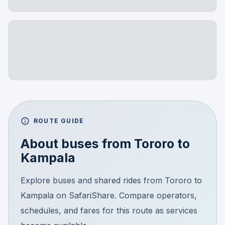
ROUTE GUIDE
About buses from
Tororo
to
Kampala
Explore buses and shared rides from Tororo to
Kampala on SafariShare. Compare operators,
schedules, and fares for this route as services