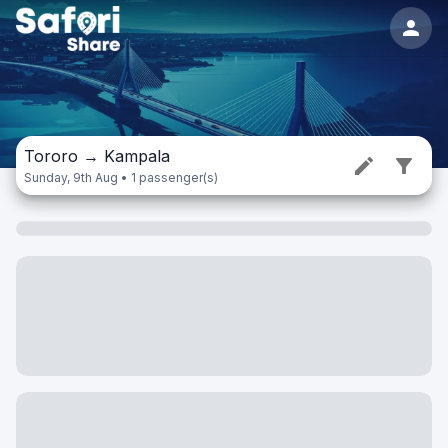
Tororo
→
Kampala
Sunday, 9th Aug • 1 passenger(s)