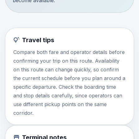
become available.
Travel tips
Compare both fare and operator details before
confirming your trip on this route. Availability
on this route can change quickly, so confirm
the current schedule before you plan around a
specific departure. Check the boarding time
and stop details carefully, since operators can
use different pickup points on the same
corridor.
Terminal notes