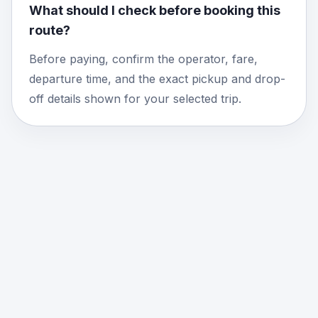
What should I check before booking this
route?
Before paying, confirm the operator, fare,
departure time, and the exact pickup and drop-
off details shown for your selected trip.