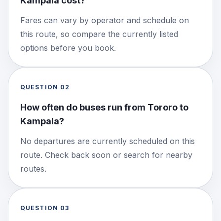
Kampala cost?
Fares can vary by operator and schedule on
this route, so compare the currently listed
options before you book.
QUESTION
02
How often do buses run from Tororo to
Kampala?
No departures are currently scheduled on this
route. Check back soon or search for nearby
routes.
QUESTION
03