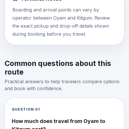
Boarding and arrival points can vary by
operator between Oyam and Kitgum. Review
the exact pickup and drop-off details shown
during booking before you travel.
Common questions about this
route
Practical answers to help travelers compare options
and book with confidence.
QUESTION
01
How much does travel from Oyam to