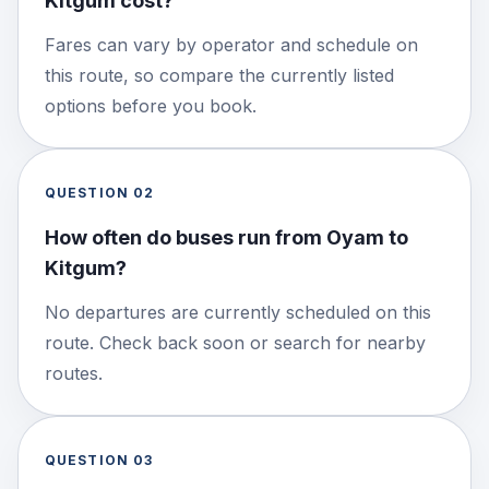
Kitgum cost?
Fares can vary by operator and schedule on
this route, so compare the currently listed
options before you book.
QUESTION
02
How often do buses run from Oyam to
Kitgum?
No departures are currently scheduled on this
route. Check back soon or search for nearby
routes.
QUESTION
03