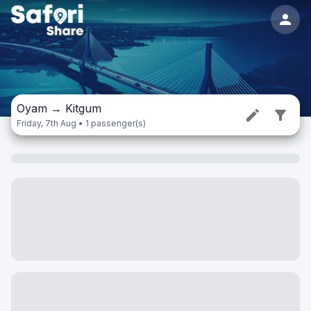
Oyam
→
Kitgum
Friday, 7th Aug • 1 passenger(s)