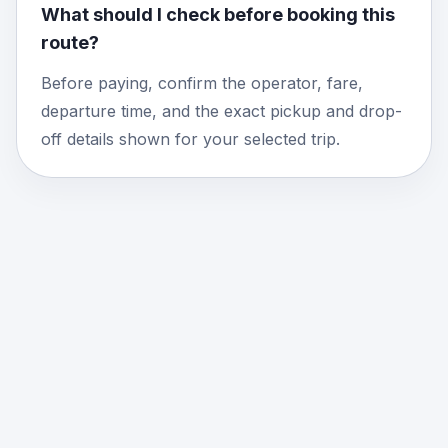
What should I check before booking this
route?
Before paying, confirm the operator, fare,
departure time, and the exact pickup and drop-
off details shown for your selected trip.