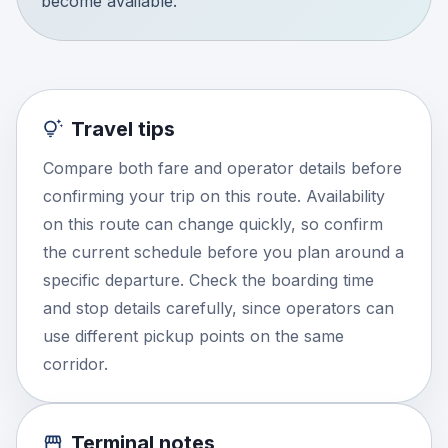
become available.
Travel tips
Compare both fare and operator details before
confirming your trip on this route. Availability
on this route can change quickly, so confirm
the current schedule before you plan around a
specific departure. Check the boarding time
and stop details carefully, since operators can
use different pickup points on the same
corridor.
Terminal notes