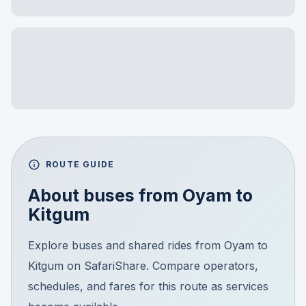
ROUTE GUIDE
About buses from
Oyam
to
Kitgum
Explore buses and shared rides from Oyam to
Kitgum on SafariShare. Compare operators,
schedules, and fares for this route as services