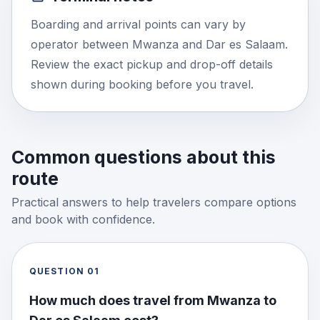
Boarding and arrival points can vary by
operator between Mwanza and Dar es Salaam.
Review the exact pickup and drop-off details
shown during booking before you travel.
Common questions about this
route
Practical answers to help travelers compare options
and book with confidence.
QUESTION
01
How much does travel from Mwanza to