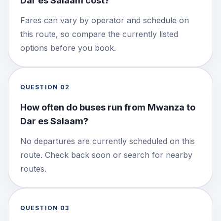
Dar es Salaam cost?
Fares can vary by operator and schedule on
this route, so compare the currently listed
options before you book.
QUESTION
02
How often do buses run from Mwanza to
Dar es Salaam?
No departures are currently scheduled on this
route. Check back soon or search for nearby
routes.
QUESTION
03