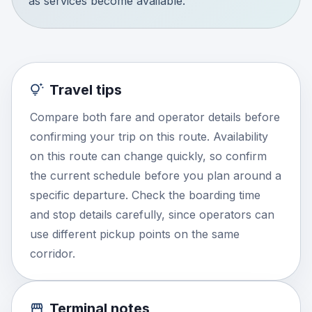
as services become available.
Travel tips
Compare both fare and operator details before
confirming your trip on this route. Availability
on this route can change quickly, so confirm
the current schedule before you plan around a
specific departure. Check the boarding time
and stop details carefully, since operators can
use different pickup points on the same
corridor.
Terminal notes