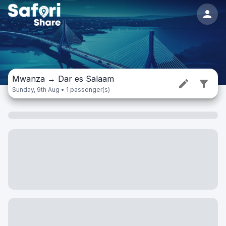
Mwanza
→
Dar es Salaam
Sunday, 9th Aug • 1 passenger(s)