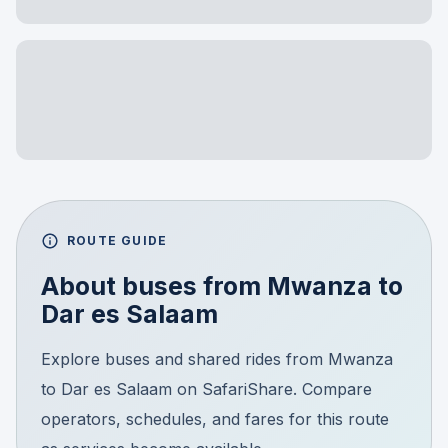
ROUTE GUIDE
About buses from
Mwanza
to
Dar es Salaam
Explore buses and shared rides from Mwanza
to Dar es Salaam on SafariShare. Compare
operators, schedules, and fares for this route