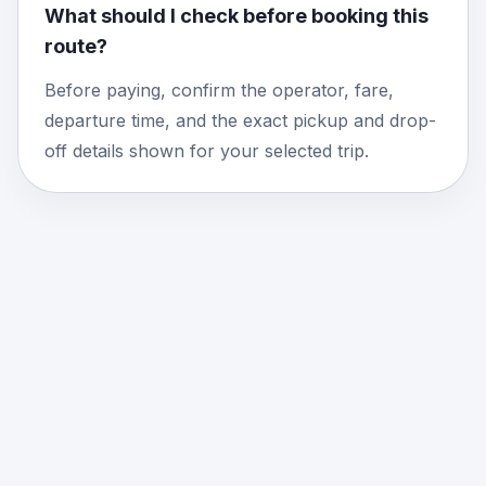
What should I check before booking this
route?
Before paying, confirm the operator, fare,
departure time, and the exact pickup and drop-
off details shown for your selected trip.