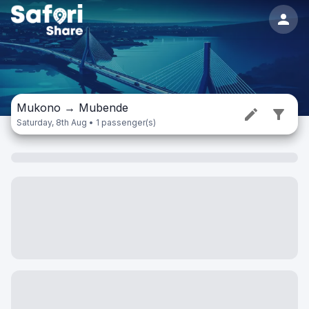
Mukono
→
Mubende
Saturday, 8th Aug • 1 passenger(s)