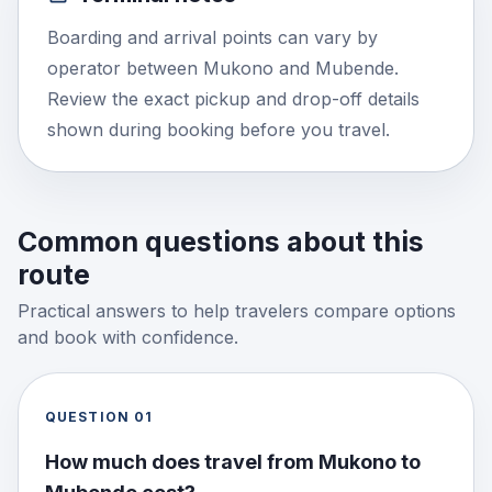
Boarding and arrival points can vary by
operator between Mukono and Mubende.
Review the exact pickup and drop-off details
shown during booking before you travel.
Common questions about this
route
Practical answers to help travelers compare options
and book with confidence.
QUESTION
01
How much does travel from Mukono to