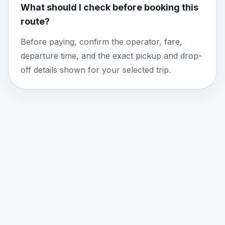
What should I check before booking this
route?
Before paying, confirm the operator, fare,
departure time, and the exact pickup and drop-
off details shown for your selected trip.