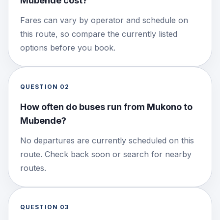
Mubende cost?
Fares can vary by operator and schedule on
this route, so compare the currently listed
options before you book.
QUESTION
02
How often do buses run from Mukono to
Mubende?
No departures are currently scheduled on this
route. Check back soon or search for nearby
routes.
QUESTION
03