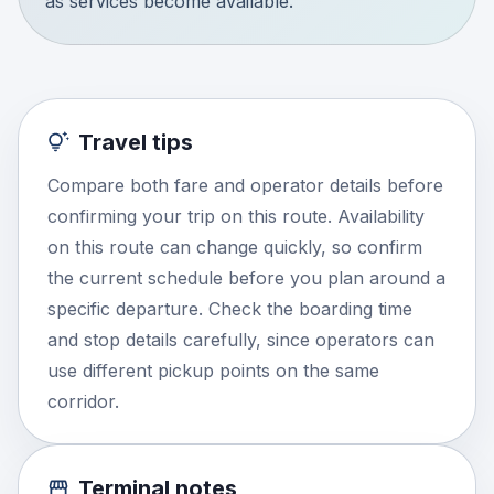
as services become available.
Travel tips
Compare both fare and operator details before
confirming your trip on this route. Availability
on this route can change quickly, so confirm
the current schedule before you plan around a
specific departure. Check the boarding time
and stop details carefully, since operators can
use different pickup points on the same
corridor.
Terminal notes