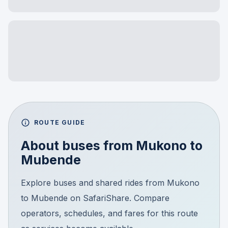
ROUTE GUIDE
About buses from
Mukono
to
Mubende
Explore buses and shared rides from Mukono
to Mubende on SafariShare. Compare
operators, schedules, and fares for this route