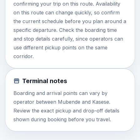
confirming your trip on this route. Availability
on this route can change quickly, so confirm
the current schedule before you plan around a
specific departure. Check the boarding time
and stop details carefully, since operators can
use different pickup points on the same
corridor.
Terminal notes
Boarding and arrival points can vary by
operator between Mubende and Kasese.
Review the exact pickup and drop-off details
shown during booking before you travel.