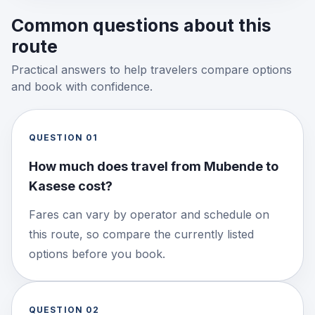
Common questions about this
route
Practical answers to help travelers compare options
and book with confidence.
QUESTION
01
How much does travel from Mubende to
Kasese cost?
Fares can vary by operator and schedule on
this route, so compare the currently listed
options before you book.
QUESTION
02