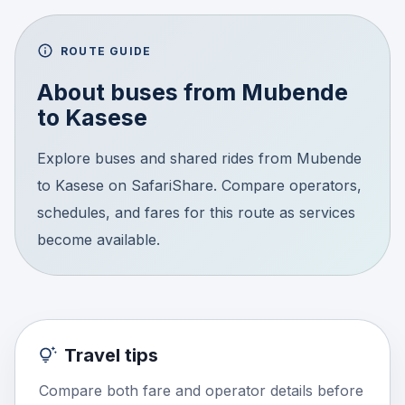
ROUTE GUIDE
About buses from
Mubende
to
Kasese
Explore buses and shared rides from Mubende
to Kasese on SafariShare. Compare operators,
schedules, and fares for this route as services
become available.
Travel tips
Compare both fare and operator details before