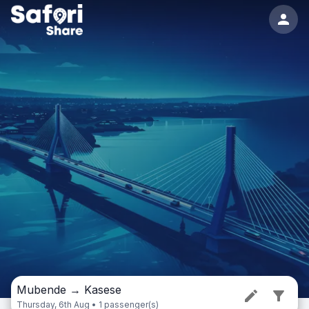
Mubende
→
Kasese
Thursday, 6th Aug • 1 passenger(s)