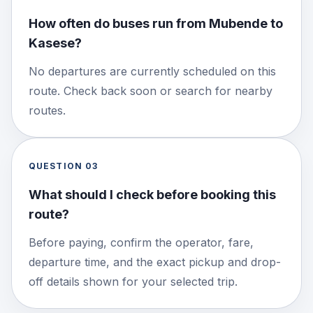
How often do buses run from Mubende to
Kasese?
No departures are currently scheduled on this
route. Check back soon or search for nearby
routes.
QUESTION
03
What should I check before booking this
route?
Before paying, confirm the operator, fare,
departure time, and the exact pickup and drop-
off details shown for your selected trip.