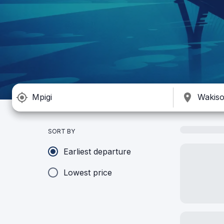
SORT BY
Earliest departure
Lowest price