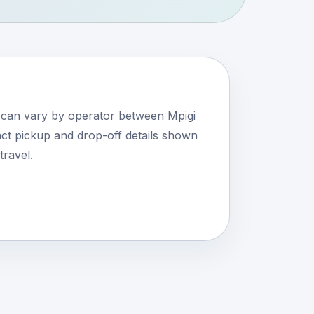
s can vary by operator between Mpigi
ct pickup and drop-off details shown
travel.