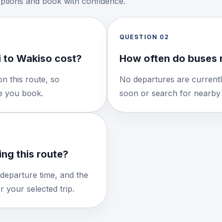
options and book with confidence.
QUESTION
02
 to Wakiso cost?
How often do buses 
n this route, so
No departures are currentl
re you book.
soon or search for nearby 
ng this route?
 departure time, and the
 your selected trip.