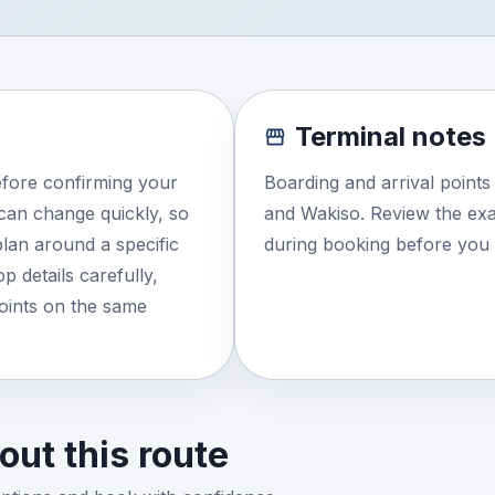
Terminal notes
efore confirming your
Boarding and arrival point
e can change quickly, so
and Wakiso. Review the exa
lan around a specific
during booking before you 
 details carefully,
points on the same
ut this route