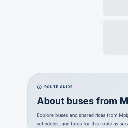
ROUTE GUIDE
About buses from
M
Explore buses and shared rides from Mpi
schedules, and fares for this route as ser