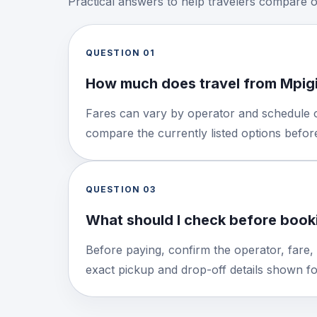
Practical answers to help travelers compare 
QUESTION
01
How much does travel from Mpigi
Fares can vary by operator and schedule o
compare the currently listed options befo
QUESTION
03
What should I check before booki
Before paying, confirm the operator, fare,
exact pickup and drop-off details shown for