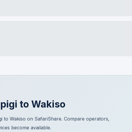
pigi
to
Wakiso
gi to Wakiso on SafariShare. Compare operators,
vices become available.