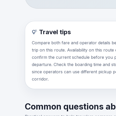
Travel tips
Compare both fare and operator details b
trip on this route. Availability on this rout
confirm the current schedule before you p
departure. Check the boarding time and stop
since operators can use different pickup 
corridor.
Common questions abo