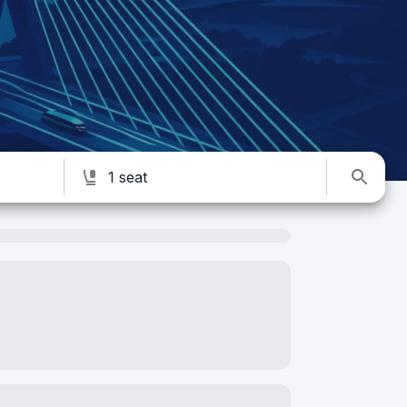
1 seat