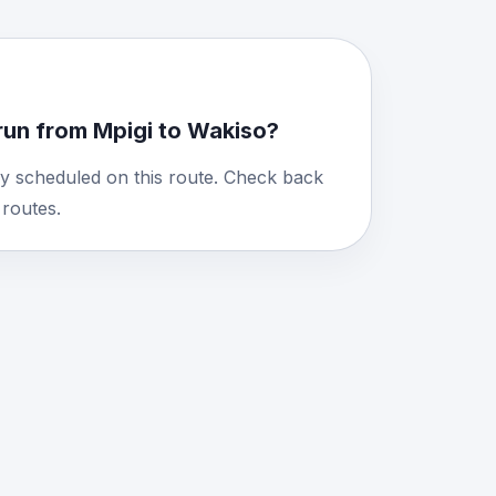
run from Mpigi to Wakiso?
y scheduled on this route. Check back
routes.