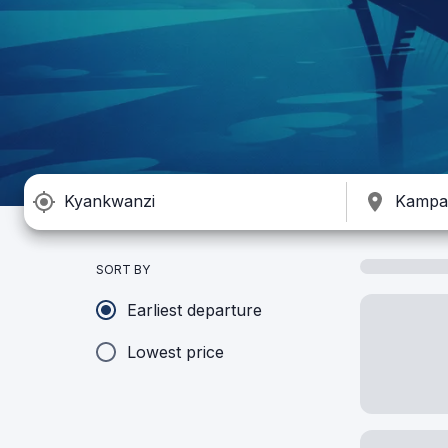
SORT BY
Earliest departure
Lowest price