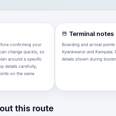
Terminal notes
efore confirming your
Boarding and arrival point
e can change quickly, so
Kyankwanzi and Kampala. R
lan around a specific
details shown during booki
 details carefully,
points on the same
ut this route