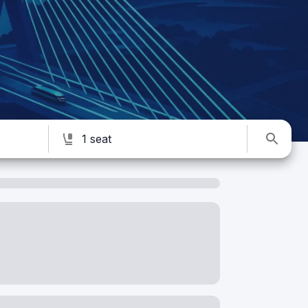
1 seat