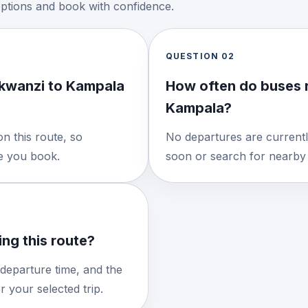
options and book with confidence.
QUESTION
02
kwanzi to Kampala
How often do buses 
Kampala?
n this route, so
No departures are currentl
re you book.
soon or search for nearby 
ng this route?
 departure time, and the
 your selected trip.