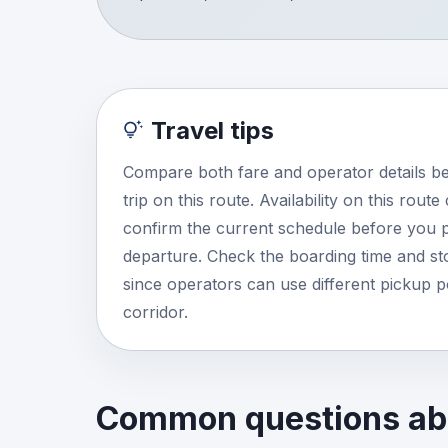
Travel tips
Compare both fare and operator details b
trip on this route. Availability on this rout
confirm the current schedule before you p
departure. Check the boarding time and stop
since operators can use different pickup 
corridor.
Common questions abo