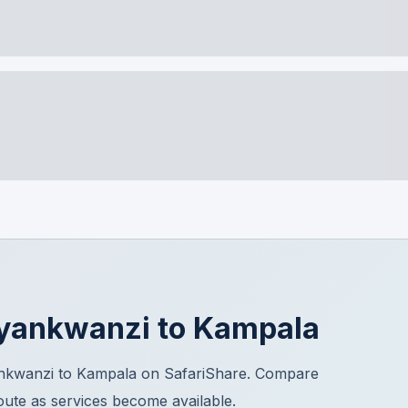
yankwanzi
to
Kampala
ankwanzi to Kampala on SafariShare. Compare
route as services become available.