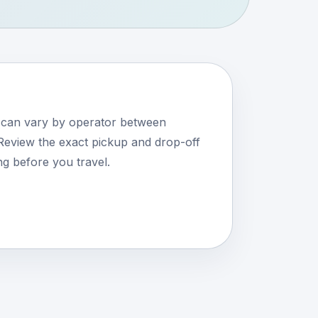
s can vary by operator between
eview the exact pickup and drop-off
ng before you travel.