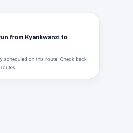
run from Kyankwanzi to
y scheduled on this route. Check back
routes.