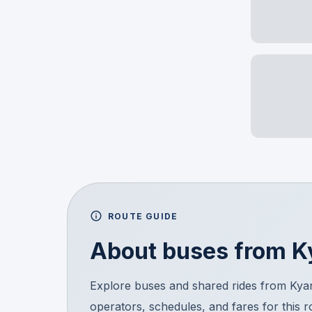
ROUTE GUIDE
About buses from
K
Explore buses and shared rides from Ky
operators, schedules, and fares for this 