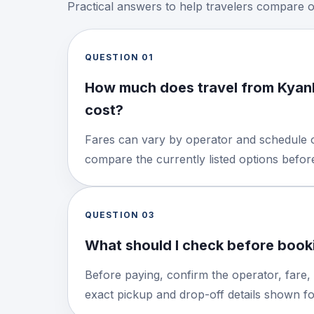
Practical answers to help travelers compare 
QUESTION
01
How much does travel from Kyan
cost?
Fares can vary by operator and schedule o
compare the currently listed options befo
QUESTION
03
What should I check before booki
Before paying, confirm the operator, fare,
exact pickup and drop-off details shown for