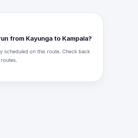
run from Kayunga to Kampala?
y scheduled on this route. Check back
routes.