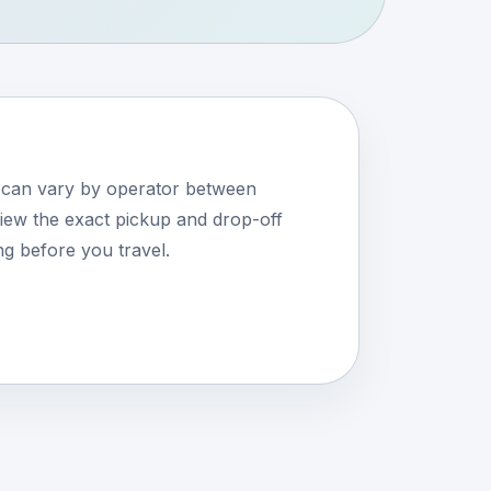
s can vary by operator between
ew the exact pickup and drop-off
ng before you travel.