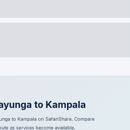
ayunga
to
Kampala
yunga to Kampala on SafariShare. Compare
route as services become available.