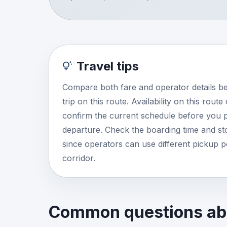
Travel tips
Compare both fare and operator details b
trip on this route. Availability on this rout
confirm the current schedule before you p
departure. Check the boarding time and stop
since operators can use different pickup 
corridor.
Common questions abo