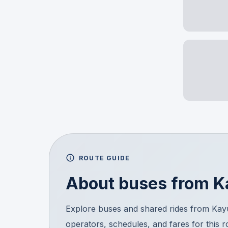
ROUTE GUIDE
About buses from
K
Explore buses and shared rides from Ka
operators, schedules, and fares for this 