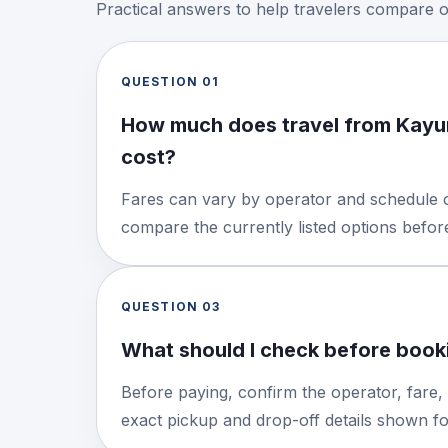
Practical answers to help travelers compare 
QUESTION
01
How much does travel from Kayu
cost?
Fares can vary by operator and schedule o
compare the currently listed options befo
QUESTION
03
What should I check before booki
Before paying, confirm the operator, fare,
exact pickup and drop-off details shown for