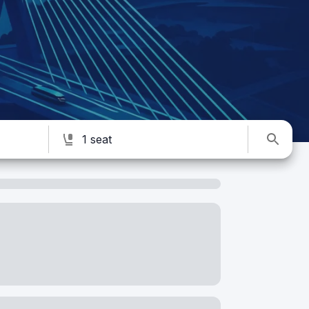
1 seat