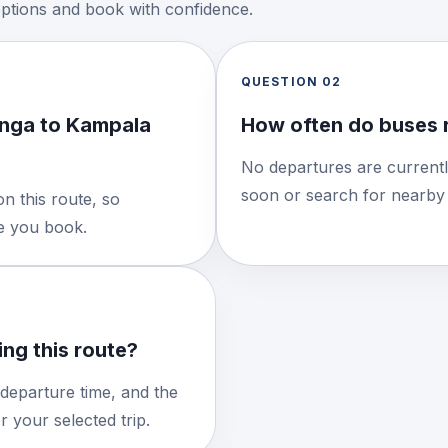
options and book with confidence.
QUESTION
02
nga to Kampala
How often do buses 
No departures are currentl
soon or search for nearby 
n this route, so
re you book.
ng this route?
 departure time, and the
 your selected trip.