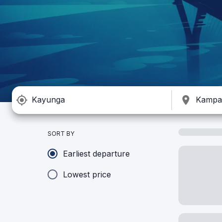
SORT BY
Earliest departure
Lowest price