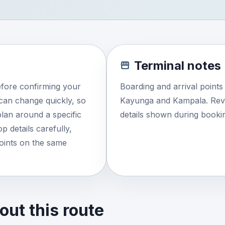
Terminal notes
efore confirming your
Boarding and arrival point
e can change quickly, so
Kayunga and Kampala. Revi
lan around a specific
details shown during booki
 details carefully,
points on the same
ut this route