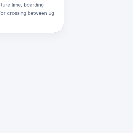
ture time, boarding
for crossing between ug