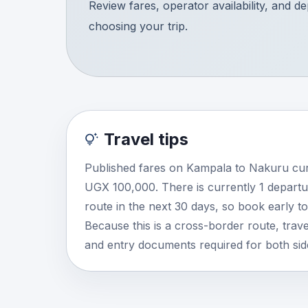
Review fares, operator availability, and d
choosing your trip.
Travel tips
Published fares on Kampala to Nakuru cur
UGX 100,000. There is currently 1 departu
route in the next 30 days, so book early t
Because this is a cross-border route, travel
and entry documents required for both side