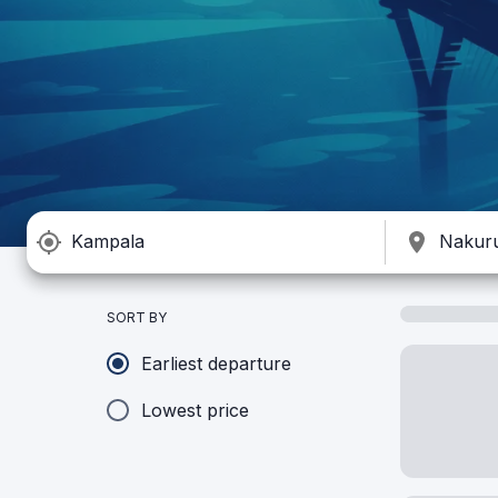
SORT BY
Earliest departure
Lowest price