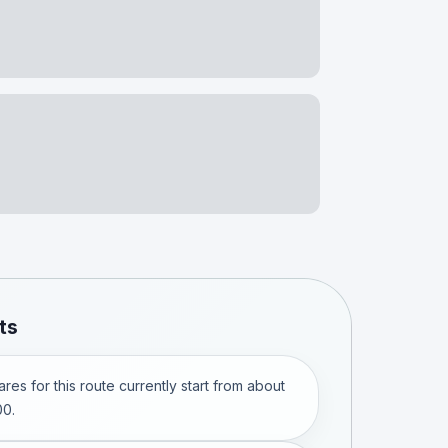
ts
res for this route currently start from about
0.