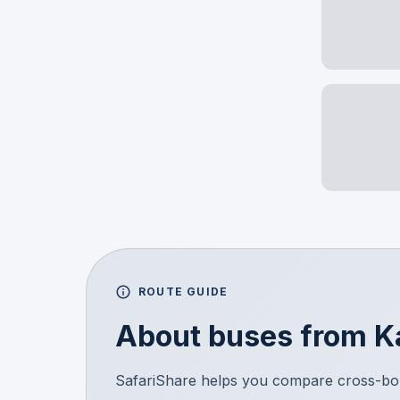
ROUTE GUIDE
About buses from
K
SafariShare helps you compare cross-bor