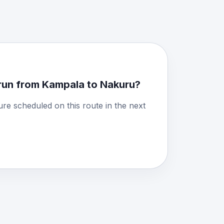
run from Kampala to Nakuru?
ure scheduled on this route in the next