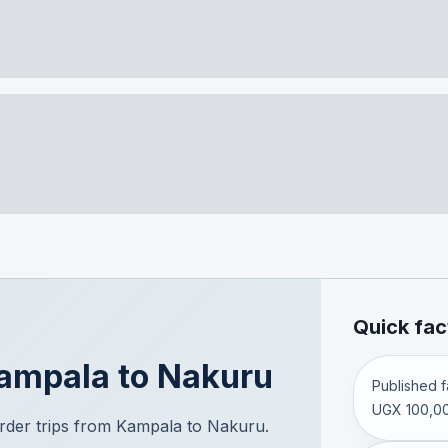
Quick fac
ampala
to
Nakuru
Published fa
UGX 100,00
der trips from Kampala to Nakuru.