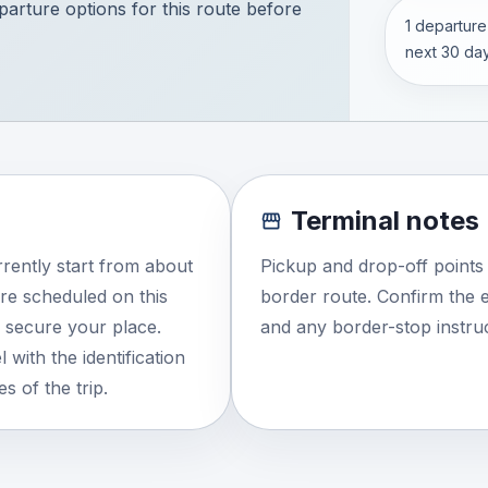
eparture options for this route before
1 departure
next 30 day
Terminal notes
rently start from about
Pickup and drop-off points
re scheduled on this
border route. Confirm the e
o secure your place.
and any border-stop instruc
 with the identification
s of the trip.