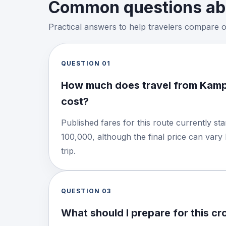
Common questions abo
Practical answers to help travelers compare 
QUESTION
01
How much does travel from Kamp
cost?
Published fares for this route currently s
100,000, although the final price can vary
trip.
QUESTION
03
What should I prepare for this c