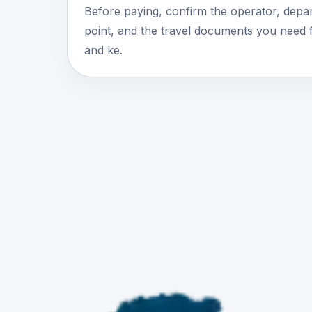
Before paying, confirm the operator, depar
point, and the travel documents you need 
and ke.