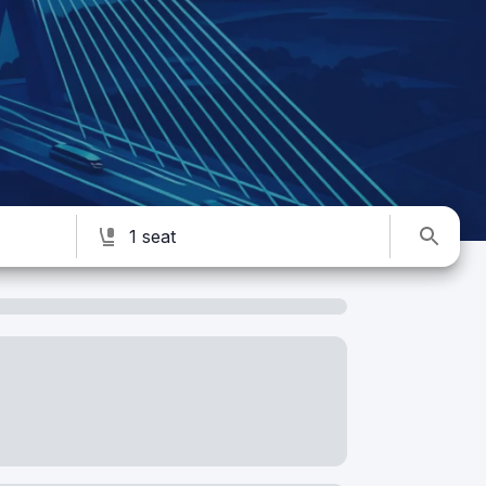
1 seat