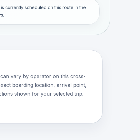
 is currently scheduled on this route in the
s.
 can vary by operator on this cross-
xact boarding location, arrival point,
tions shown for your selected trip.