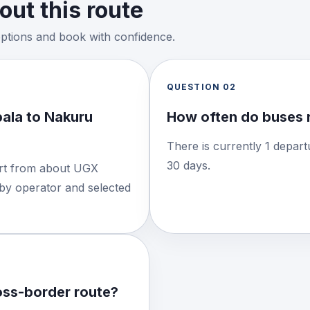
ut this route
options and book with confidence.
QUESTION
02
ala to Nakuru
How often do buses 
There is currently 1 depart
30 days.
tart from about UGX
 by operator and selected
ross-border route?