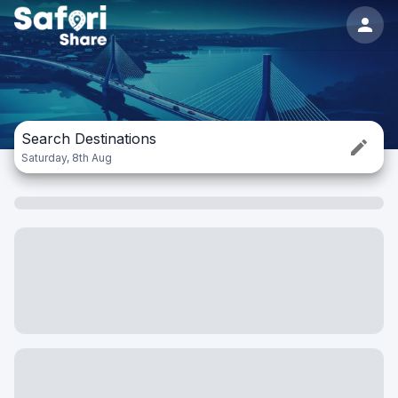
Search Destinations
Saturday, 8th Aug