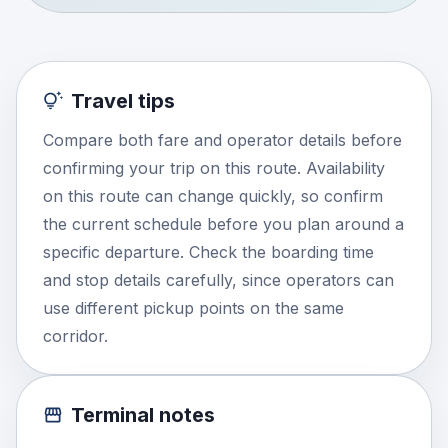
Travel tips
Compare both fare and operator details before
confirming your trip on this route. Availability
on this route can change quickly, so confirm
the current schedule before you plan around a
specific departure. Check the boarding time
and stop details carefully, since operators can
use different pickup points on the same
corridor.
Terminal notes