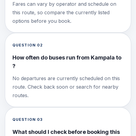
Fares can vary by operator and schedule on
this route, so compare the currently listed
options before you book.
QUESTION
02
How often do buses run from Kampala to
?
No departures are currently scheduled on this
route. Check back soon or search for nearby
routes.
QUESTION
03
What should I check before booking this