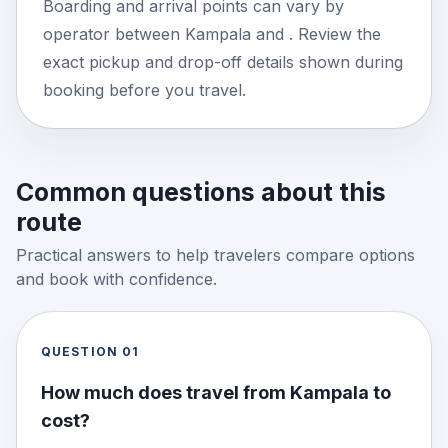
Boarding and arrival points can vary by
operator between Kampala and . Review the
exact pickup and drop-off details shown during
booking before you travel.
Common questions about this
route
Practical answers to help travelers compare options
and book with confidence.
QUESTION
01
How much does travel from Kampala to
cost?