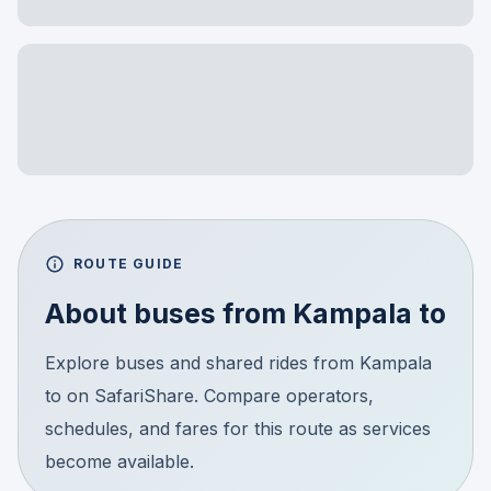
ROUTE GUIDE
About buses from
Kampala
to
Explore buses and shared rides from Kampala
to on SafariShare. Compare operators,
schedules, and fares for this route as services
become available.