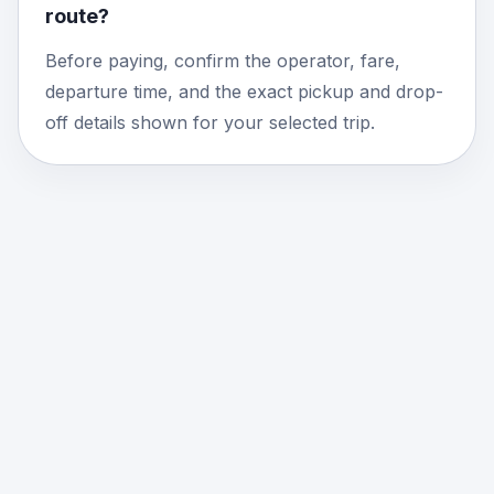
route?
Before paying, confirm the operator, fare,
departure time, and the exact pickup and drop-
off details shown for your selected trip.