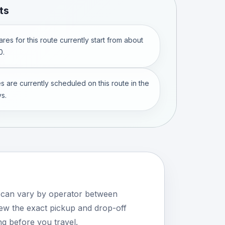
ts
res for this route currently start from about
0.
s are currently scheduled on this route in the
s.
s can vary by operator between
w the exact pickup and drop-off
ng before you travel.