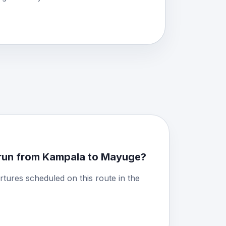
run from Kampala to Mayuge?
rtures scheduled on this route in the