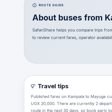
ROUTE GUIDE
About buses from
K
SafariShare helps you compare trips fro
to review current fares, operator availabil
Travel tips
Published fares on Kampala to Mayuge cur
UGX 20,000. There are currently 2 depart
route in the next 30 days, so book early t