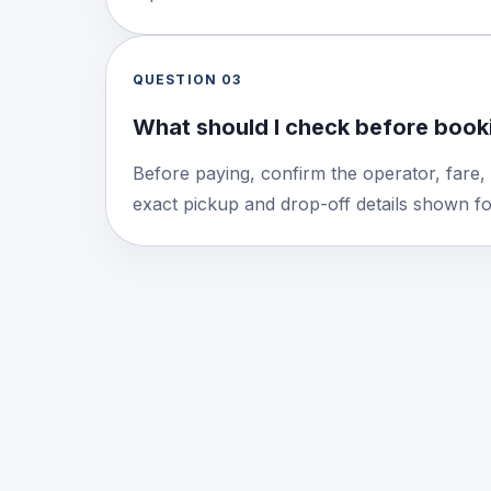
QUESTION
03
What should I check before booki
Before paying, confirm the operator, fare,
exact pickup and drop-off details shown for