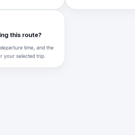
ng this route?
 departure time, and the
 your selected trip.