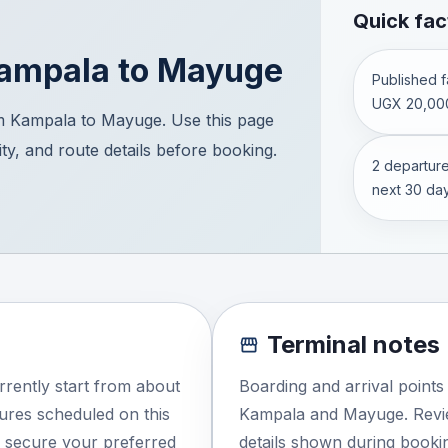
Quick fac
ampala
to
Mayuge
Published fa
UGX 20,00
m Kampala to Mayuge. Use this page
ity, and route details before booking.
2 departure
next 30 day
Terminal notes
rently start from about
Boarding and arrival point
ures scheduled on this
Kampala and Mayuge. Revie
o secure your preferred
details shown during booki