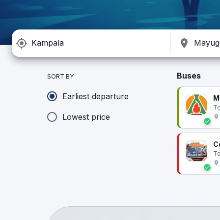
Buses
SORT BY
Earliest departure
M
To
Lowest price
C
To