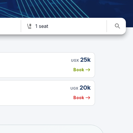
1 seat
25k
UGX
Book
20k
UGX
Book