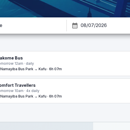
akome Bus
morrow 12am · daily
Namayiba Bus Park → Kafu · 6h 07m
omfort Travellers
morrow 10am · 4x daily
Namayiba Bus Park → Kafu · 6h 07m