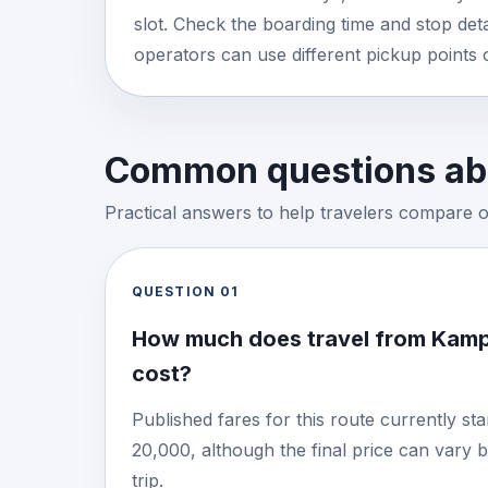
slot. Check the boarding time and stop detai
operators can use different pickup points 
Common questions abo
Practical answers to help travelers compare 
QUESTION
01
How much does travel from Kam
cost?
Published fares for this route currently s
20,000, although the final price can vary 
trip.