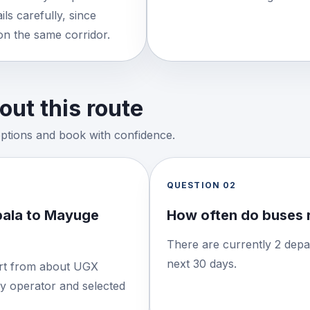
ls carefully, since
on the same corridor.
ut this route
options and book with confidence.
QUESTION
02
pala to Mayuge
How often do buses 
There are currently 2 depa
next 30 days.
tart from about UGX
by operator and selected