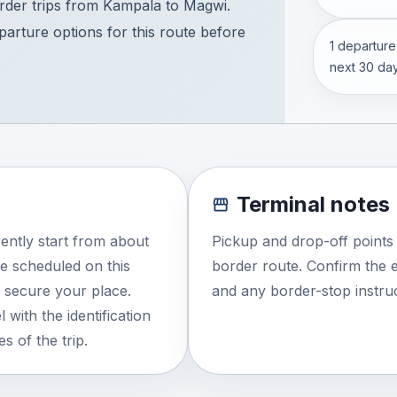
der trips from Kampala to Magwi.
eparture options for this route before
1 departure
next 30 day
Terminal notes
ently start from about
Pickup and drop-off points
e scheduled on this
border route. Confirm the e
o secure your place.
and any border-stop instruc
 with the identification
s of the trip.