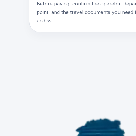
Before paying, confirm the operator, depar
point, and the travel documents you need 
and ss.