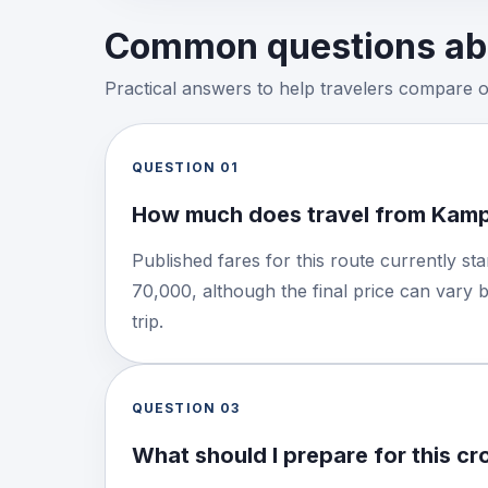
Common questions abo
Practical answers to help travelers compare 
QUESTION
01
How much does travel from Kamp
Published fares for this route currently s
70,000, although the final price can vary 
trip.
QUESTION
03
What should I prepare for this c