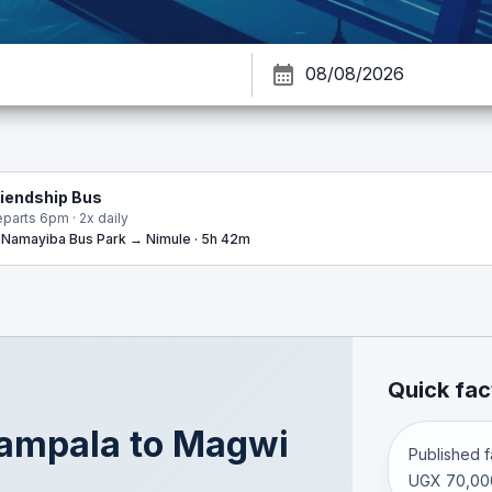
riendship Bus
parts 6pm · 2x daily
Namayiba Bus Park → Nimule · 5h 42m
Quick fac
ampala
to
Magwi
Published fa
UGX 70,00