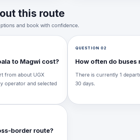
ut this route
options and book with confidence.
QUESTION
02
ala to Magwi cost?
How often do buses 
tart from about UGX
There is currently 1 depart
by operator and selected
30 days.
ross-border route?