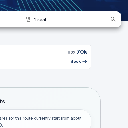
1 seat
70k
UGX
Book
ts
res for this route currently start from about
0.