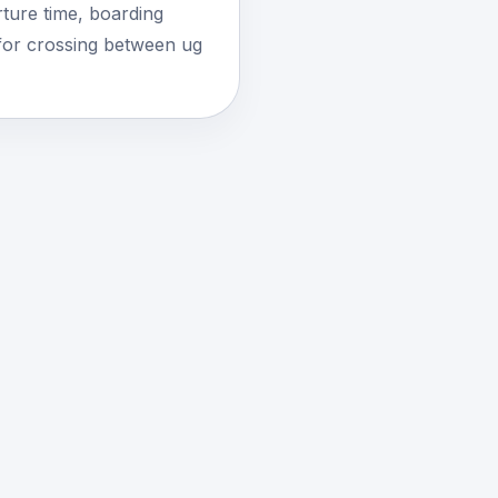
ture time, boarding
for crossing between ug