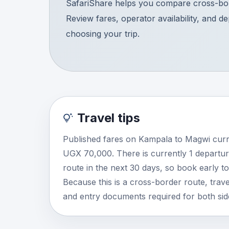
SafariShare helps you compare cross-bor
Review fares, operator availability, and d
choosing your trip.
Travel tips
Published fares on Kampala to Magwi curr
UGX 70,000. There is currently 1 departur
route in the next 30 days, so book early t
Because this is a cross-border route, travel
and entry documents required for both side