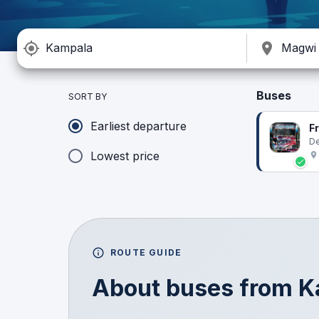
Buses
SORT BY
Earliest departure
F
De
Lowest price
ROUTE GUIDE
About buses from
K