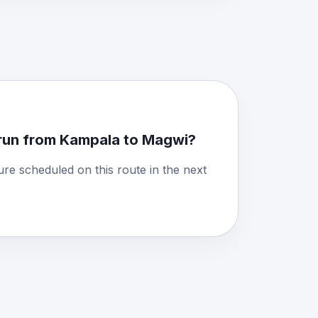
run from Kampala to Magwi?
ure scheduled on this route in the next