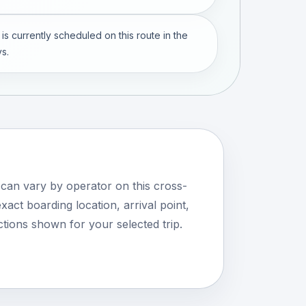
 is currently scheduled on this route in the
s.
 can vary by operator on this cross-
xact boarding location, arrival point,
tions shown for your selected trip.