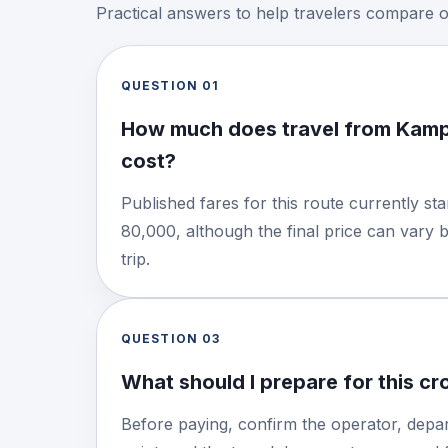
Practical answers to help travelers compare 
QUESTION
01
How much does travel from Kamp
cost?
Published fares for this route currently s
80,000, although the final price can vary 
trip.
QUESTION
03
What should I prepare for this c
Before paying, confirm the operator, depar