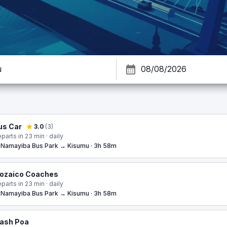
us Car
3.0
(
3
)
parts in 23 min · daily
Namayiba Bus Park → Kisumu · 3h 58m
ozaico Coaches
parts in 23 min · daily
Namayiba Bus Park → Kisumu · 3h 58m
ash Poa