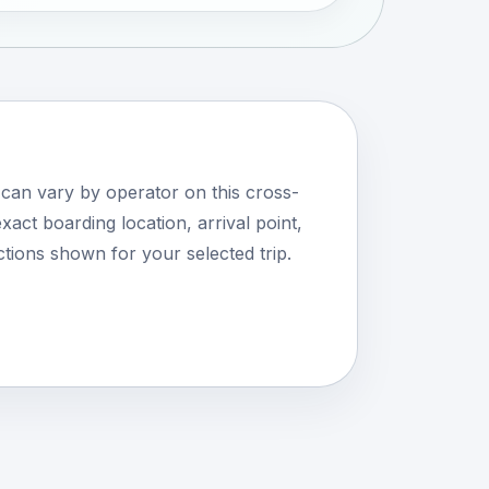
 can vary by operator on this cross-
xact boarding location, arrival point,
tions shown for your selected trip.