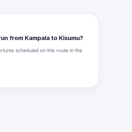
run from Kampala to Kisumu?
rtures scheduled on this route in the