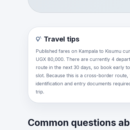
Travel tips
Published fares on Kampala to Kisumu cur
UGX 80,000. There are currently 4 depart
route in the next 30 days, so book early t
slot. Because this is a cross-border route, 
identification and entry documents required
trip.
Common questions abo