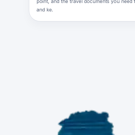
point, and the travel documents you need 
and ke.