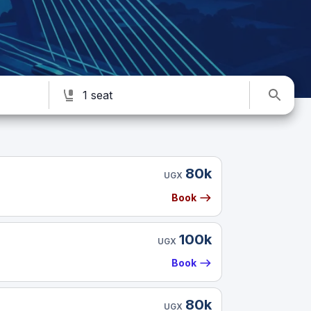
1 seat
80k
UGX
Book
100k
UGX
Book
80k
UGX