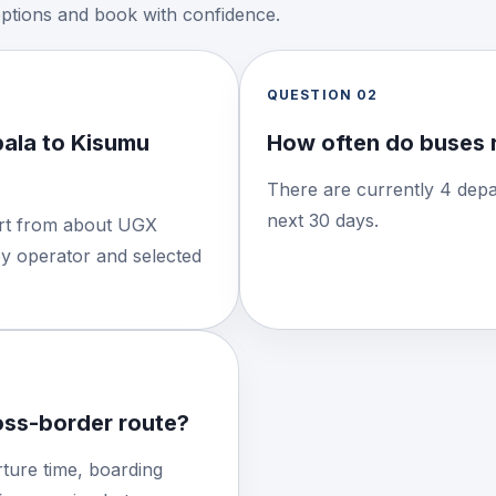
options and book with confidence.
QUESTION
02
ala to Kisumu
How often do buses 
There are currently 4 depa
next 30 days.
tart from about UGX
by operator and selected
ross-border route?
ture time, boarding