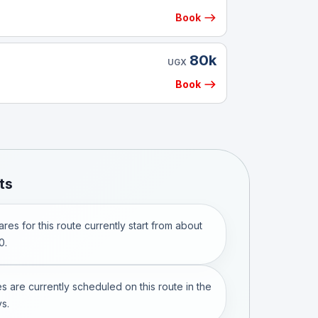
Book
80k
UGX
Book
ts
res for this route currently start from about
0.
s are currently scheduled on this route in the
s.