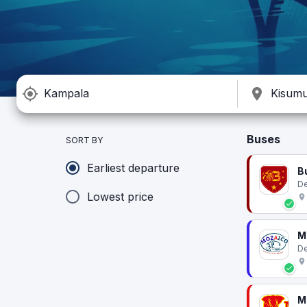
Buses
SORT BY
Earliest departure
B
De
Lowest price
M
De
M