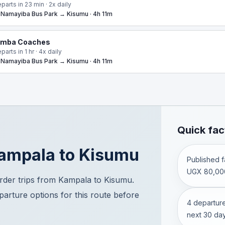
parts in 23 min · 2x daily
Namayiba Bus Park → Kisumu · 4h 11m
imba Coaches
parts in 1 hr · 4x daily
Namayiba Bus Park → Kisumu · 4h 11m
Quick fac
ampala
to
Kisumu
Published fa
UGX 80,00
der trips from Kampala to Kisumu.
eparture options for this route before
4 departure
next 30 day