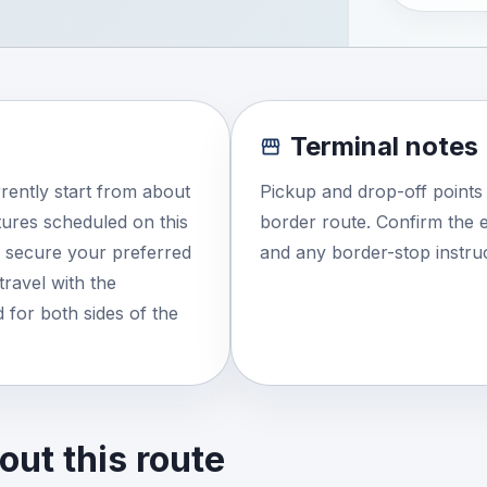
Terminal notes
rently start from about
Pickup and drop-off points
ures scheduled on this
border route. Confirm the e
o secure your preferred
and any border-stop instruc
travel with the
 for both sides of the
ut this route