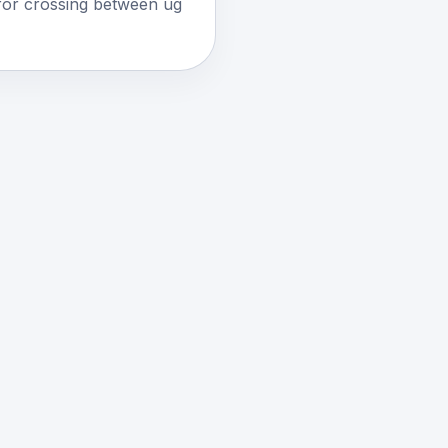
for crossing between ug