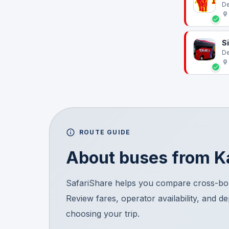
De
S
De
ROUTE GUIDE
About buses from
K
SafariShare helps you compare cross-bor
Review fares, operator availability, and d
choosing your trip.