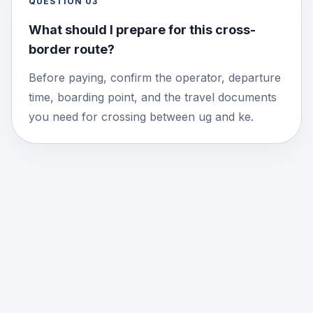
QUESTION
03
What should I prepare for this cross-
border route?
Before paying, confirm the operator, departure
time, boarding point, and the travel documents
you need for crossing between ug and ke.