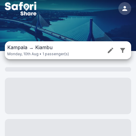
Kampala
→
Kiambu
Monday, 10th Aug • 1 passenger(s)