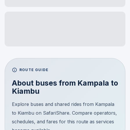
ROUTE GUIDE
About buses from
Kampala
to
Kiambu
Explore buses and shared rides from Kampala
to Kiambu on SafariShare. Compare operators,
schedules, and fares for this route as services