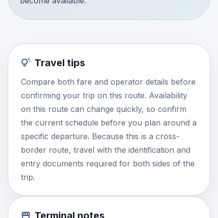
become available.
Travel tips
Compare both fare and operator details before
confirming your trip on this route. Availability
on this route can change quickly, so confirm
the current schedule before you plan around a
specific departure. Because this is a cross-
border route, travel with the identification and
entry documents required for both sides of the
trip.
Terminal notes