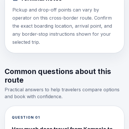
Pickup and drop-off points can vary by
operator on this cross-border route. Confirm
the exact boarding location, arrival point, and
any border-stop instructions shown for your
selected trip.
Common questions about this
route
Practical answers to help travelers compare options
and book with confidence.
QUESTION
01