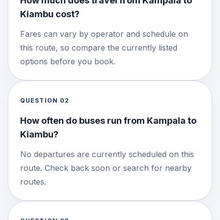
How much does travel from Kampala to
Kiambu cost?
Fares can vary by operator and schedule on
this route, so compare the currently listed
options before you book.
QUESTION
02
How often do buses run from Kampala to
Kiambu?
No departures are currently scheduled on this
route. Check back soon or search for nearby
routes.