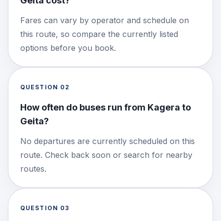
Geita cost?
Fares can vary by operator and schedule on
this route, so compare the currently listed
options before you book.
QUESTION
02
How often do buses run from Kagera to
Geita?
No departures are currently scheduled on this
route. Check back soon or search for nearby
routes.
QUESTION
03