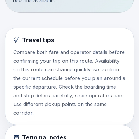
become available.
Travel tips
Compare both fare and operator details before
confirming your trip on this route. Availability
on this route can change quickly, so confirm
the current schedule before you plan around a
specific departure. Check the boarding time
and stop details carefully, since operators can
use different pickup points on the same
corridor.
Terminal notes