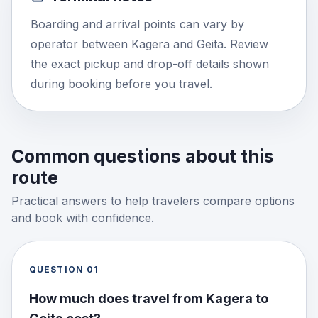
Boarding and arrival points can vary by
operator between Kagera and Geita. Review
the exact pickup and drop-off details shown
during booking before you travel.
Common questions about this
route
Practical answers to help travelers compare options
and book with confidence.
QUESTION
01
How much does travel from Kagera to