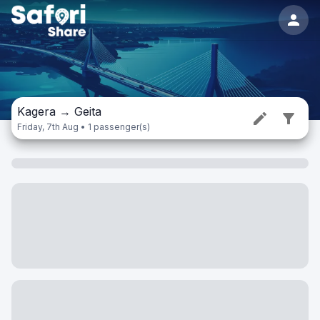
Kagera
→
Geita
Friday, 7th Aug • 1 passenger(s)