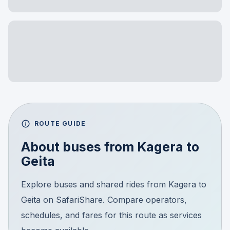
ROUTE GUIDE
About buses from
Kagera
to
Geita
Explore buses and shared rides from Kagera to
Geita on SafariShare. Compare operators,
schedules, and fares for this route as services