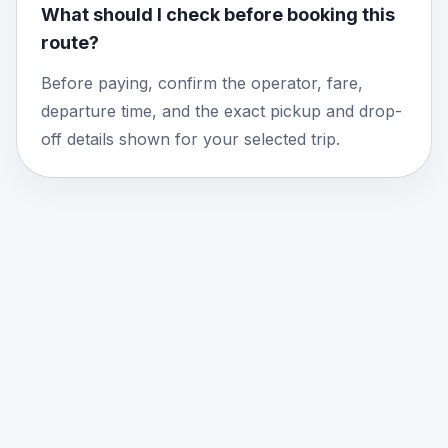
What should I check before booking this
route?
Before paying, confirm the operator, fare,
departure time, and the exact pickup and drop-
off details shown for your selected trip.